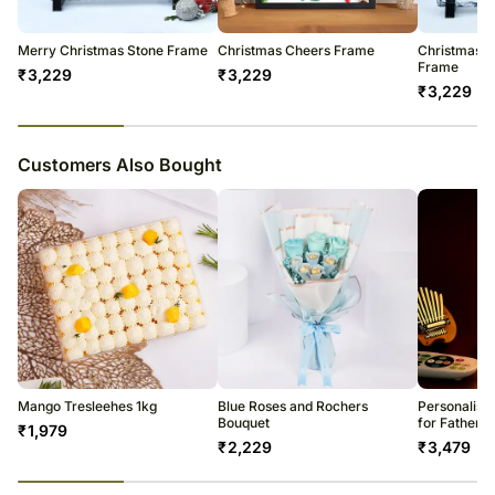
be met and you will be notified about this in advance.
Conditioner
Enjoy your flowers!
Merry Christmas Stone Frame
Christmas Cheers Frame
Christmas G
Frame
₹
3,229
₹
3,229
₹
3,229
23
% completed
Customers Also Bought
Mango Tresleehes 1kg
Blue Roses and Rochers
Personalise
Bouquet
for Father
₹
1,979
₹
2,229
₹
3,479
23
% completed