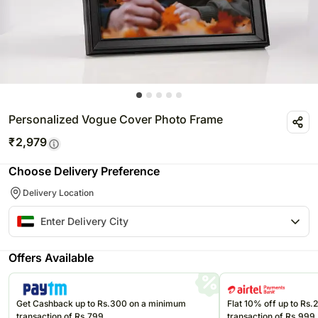
Personalized Vogue Cover Photo Frame
₹
2,979
Choose Delivery Preference
Delivery Location
Offers Available
Get Cashback up to Rs.300 on a minimum
Flat 10% off up to Rs
transaction of Rs.799
transaction of Rs.999