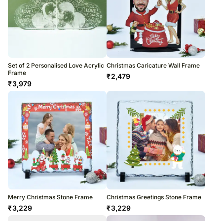
Set of 2 Personalised Love Acrylic
Christmas Caricature Wall Frame
Frame
₹
2,479
₹
3,979
Merry Christmas Stone Frame
Christmas Greetings Stone Frame
₹
3,229
₹
3,229