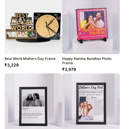
Best World Mothers Day Frame
Happy Raksha Bandhan Photo
Frame
₹
3,229
₹
2,979