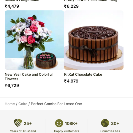
₹
4,479
₹
6,229
New Year Cake and Colorful
KitKat Chocolate Cake
Flowers
₹
4,979
₹
6,729
/
/
Home
Cake
Perfect Combo For Loved One
25+
108K+
30+
Years of Trust and
Countries has
Happy customers