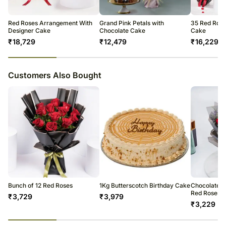
Red Roses Arrangement With
Grand Pink Petals with
35 Red Rose
Designer Cake
Chocolate Cake
Cake
₹
18,729
₹
12,479
₹
16,229
23
% completed
Customers Also Bought
Bunch of 12 Red Roses
1Kg Butterscotch Birthday Cake
Chocolate C
Red Roses
₹
3,729
₹
3,979
₹
3,229
23
% completed