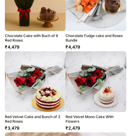
Chocolate Cake with Buch of 6
Chocolate Fudge cake and Roses
Red Roses
Bundle
₹
4,479
₹
4,479
Red Velvet Cake and Bunch of 3
Red Velvet Mono Cake With
Red Roses
Flowers
₹
3,479
₹
2,479