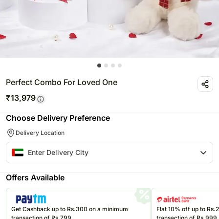
Perfect Combo For Loved One
₹
13,979
Choose Delivery Preference
Delivery Location
Offers Available
Get Cashback up to Rs.300 on a minimum
Flat 10% off up to Rs
transaction of Rs.799
transaction of Rs.999