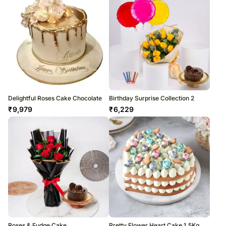
Delightful Roses Cake Chocolate
Birthday Surprise Collection 2
₹
9,979
₹
6,229
Roses & Fudge Cake
Pretty Flower Heart Cake 1.5Kg