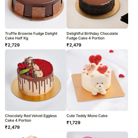
Truffle Brownie Fudge Delight
Delightful Birthday Chocolate
Cake Half Kg
Fudge Cake 4 Portion
₹
2,729
₹
2,479
Chocolaty Red Velvet Eggless
Cute Teddy Mono Cake
Cake 4 Portion
₹
1,729
₹
2,479