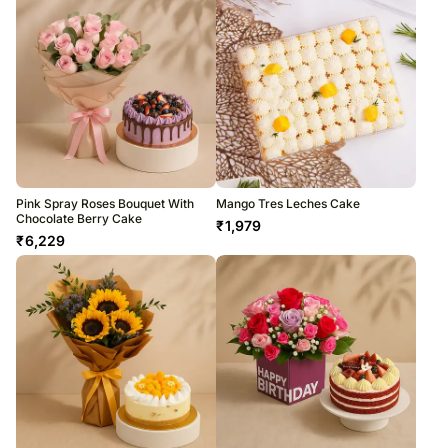
Pink Spray Roses Bouquet With
Mango Tres Leches Cake
Chocolate Berry Cake
₹
1,979
₹
6,229