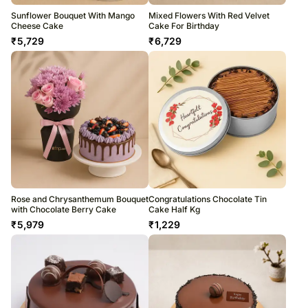
Sunflower Bouquet With Mango
Mixed Flowers With Red Velvet
Cheese Cake
Cake For Birthday
₹
5,729
₹
6,729
Rose and Chrysanthemum Bouquet
Congratulations Chocolate Tin
with Chocolate Berry Cake
Cake Half Kg
₹
5,979
₹
1,229