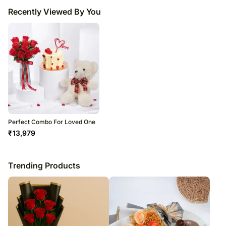
Recently Viewed By You
Perfect Combo For Loved One
₹
13,979
Trending Products