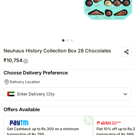
Neuhaus History Collection Box 28 Chocolates
₹
10,754
Choose Delivery Preference
Delivery Location
Offers Available
Get Cashback up to Rs.300 on a minimum
Flat 10% off up to Rs
transaction of Rs.799
transaction of Rs.999