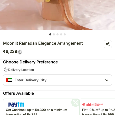
Moonlit Ramadan Elegance Arrangement
₹
6,229
Choose Delivery Preference
Delivery Location
Offers Available
Get Cashback up to Rs.300 on a minimum
Flat 10% off up to Rs
transaction of Rs.799
transaction of Rs.999