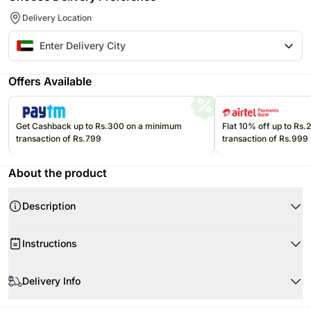
Delivery Location
Offers Available
Get Cashback up to Rs.300 on a minimum
Flat 10% off up to Rs
transaction of Rs.799
transaction of Rs.999
About the product
Description
Instructions
Upon receiving the sweets, immediately refrigerate them.
Delivery Info
Please refer to the expiration date on the package and consume your
edibles before that.
The image displayed is only indicative in nature. Although we make