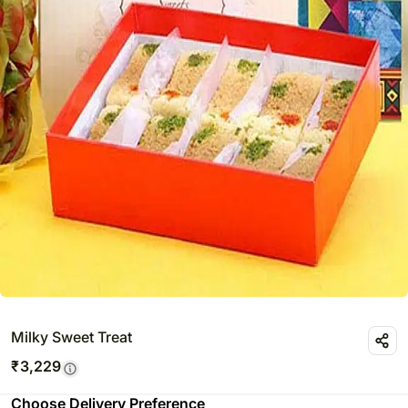
Milky Sweet Treat
₹
3,229
Choose Delivery Preference