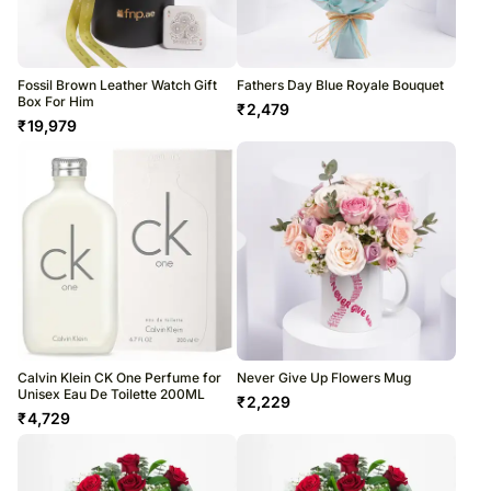
Fossil Brown Leather Watch Gift
Fathers Day Blue Royale Bouquet
Box For Him
₹
2,479
₹
19,979
Calvin Klein CK One Perfume for
Never Give Up Flowers Mug
Unisex Eau De Toilette 200ML
₹
2,229
₹
4,729