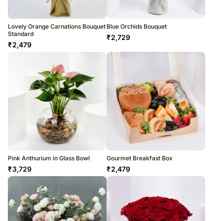
Lovely Orange Carnations Bouquet
Blue Orchids Bouquet
Standard
₹
2,729
₹
2,479
Pink Anthurium in Glass Bowl
Gourmet Breakfast Box
₹
3,729
₹
2,479