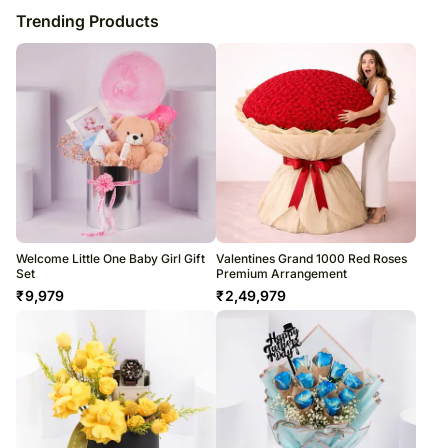
Trending Products
Welcome Little One Baby Girl Gift
Valentines Grand 1000 Red Roses
Set
Premium Arrangement
₹
9,979
₹
2,49,979