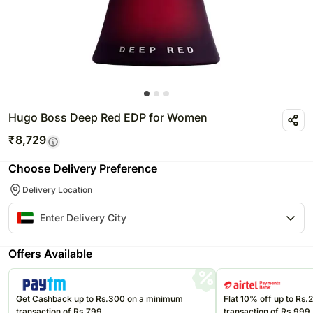
Hugo Boss Deep Red EDP for Women
₹
8,729
Choose Delivery Preference
Delivery Location
Offers Available
Get Cashback up to Rs.300 on a minimum
Flat 10% off up to Rs
transaction of Rs.799
transaction of Rs.999