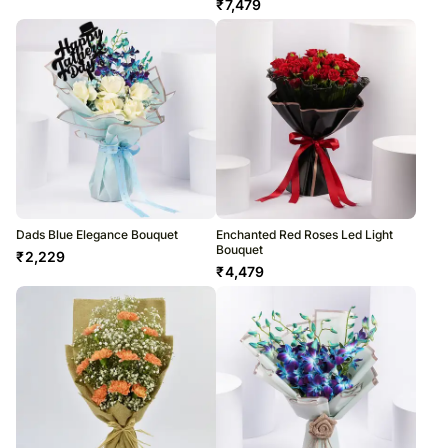
₹
7,479
Dads Blue Elegance Bouquet
Enchanted Red Roses Led Light
Bouquet
₹
2,229
₹
4,479