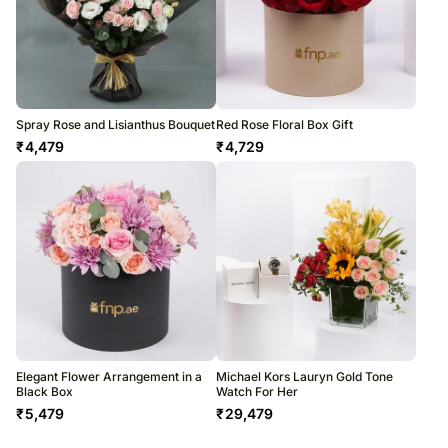
Spray Rose and Lisianthus Bouquet
Red Rose Floral Box Gift
₹
4,479
₹
4,729
Elegant Flower Arrangement in a
Michael Kors Lauryn Gold Tone
Black Box
Watch For Her
₹
5,479
₹
29,479