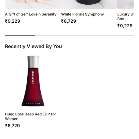
A Gift of Self Love n Serenity
White Florals Symphony
Luxury Dese
Box
₹
9,229
₹
8,729
₹
9,229
23
% completed
Recently Viewed By You
Hugo Boss Deep Red EDP for
Women
₹
8,729