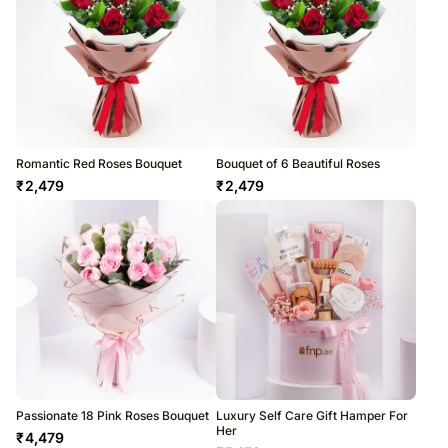
Romantic Red Roses Bouquet
Bouquet of 6 Beautiful Roses
₹
2,479
₹
2,479
Passionate 18 Pink Roses Bouquet
Luxury Self Care Gift Hamper For
Her
₹
4,479