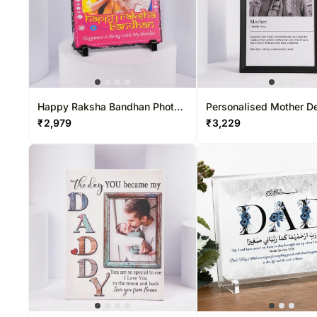
Happy Raksha Bandhan Photo
Personalised Mother De
Frame
Photo Frame
₹
2,979
₹
3,229