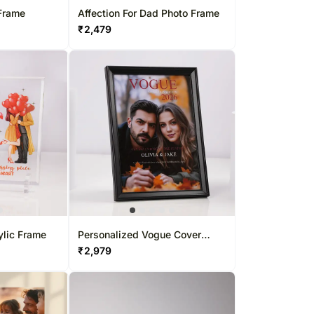
Frame
Affection For Dad Photo Frame
₹
2,479
ylic Frame
Personalized Vogue Cover
Photo Frame
₹
2,979