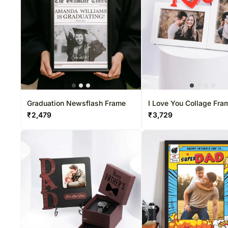
Graduation Newsflash Frame
I Love You Collage Fra
₹
2,479
₹
3,729