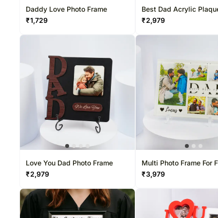
Daddy Love Photo Frame
Best Dad Acrylic Plaqu
₹
1,729
₹
2,979
Love You Dad Photo Frame
Multi Photo Frame For 
₹
2,979
₹
3,979