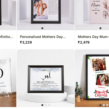
finition
Personalised Mothers Day
Mothers Day Mum 
Newspaper Photo Frame
Art
₹
3,229
₹
2,479