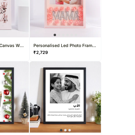
Canvas Wall
Personalised Led Photo Frame
For Mom
₹
2,729