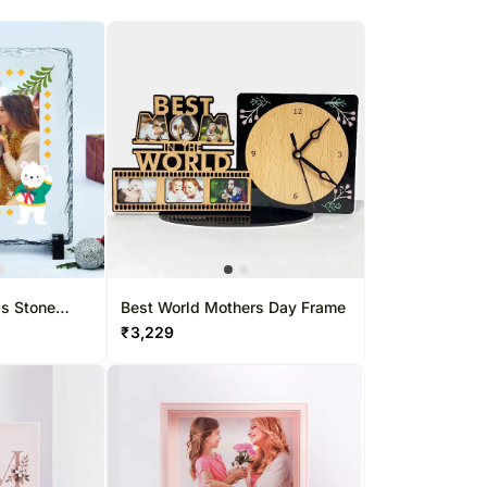
gs Stone
Best World Mothers Day Frame
₹
3,229