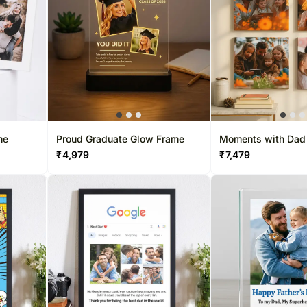
me
Proud Graduate Glow Frame
Moments with Dad
₹
4,979
₹
7,479