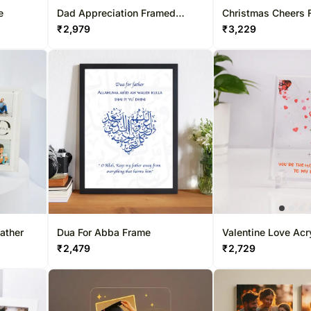
e
Dad Appreciation Framed
Christmas Cheers 
Keepsake
₹
2,979
₹
3,229
Father
Dua For Abba Frame
Valentine Love Acr
₹
2,479
₹
2,729