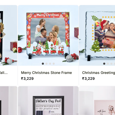
all
Merry Christmas Stone Frame
Christmas Greetin
Frame
₹
3,229
₹
3,229