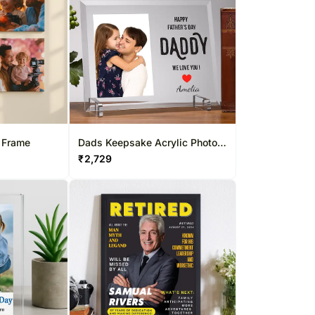
 Frame
Dads Keepsake Acrylic Photo
Frame for Cherished Memories
₹
2,729