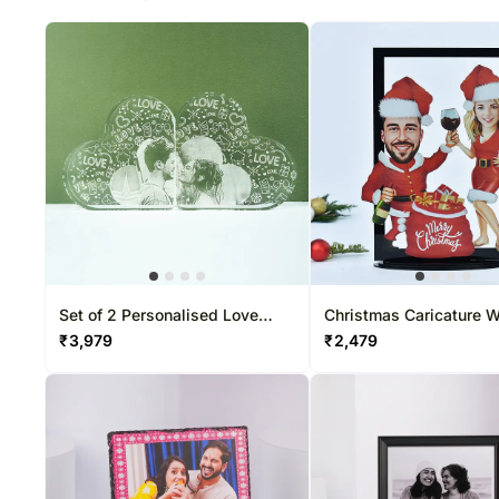
Set of 2 Personalised Love
Christmas Caricature W
Acrylic Frame
Frame
₹
3,979
₹
2,479