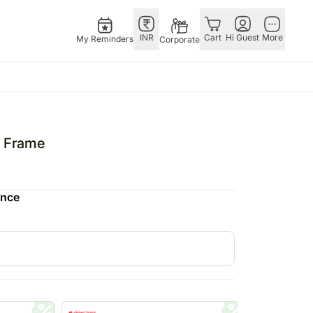
INR
Cart
Hi Guest
More
My Reminders
Corporate
E
GERMANY
OTHER
ngapore
bos
Rakhi to Germany
COUNTRIES
o Frame
livery gifts
pers
Flowers Germany
Philippines
N Chocolates
Chocolates
Qatar
ence
ngapore
 N Cakes
Germany
Saudi Arabia
pore
uitarist
Gift Hampers
Indonesia
d Gifts
Germany
New Zealand
Plants Germany
Bahrain
apore
Sweets Germany
Malaysia
 Singapore
Netherland