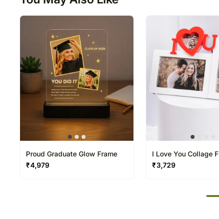
Proud Graduate Glow Frame
I Love You Collage 
₹
4,979
₹
3,729
50