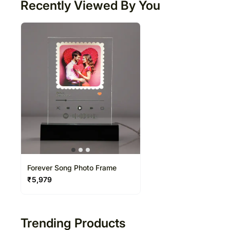
Recently Viewed By You
Forever Song Photo Frame
₹
5,979
Trending Products