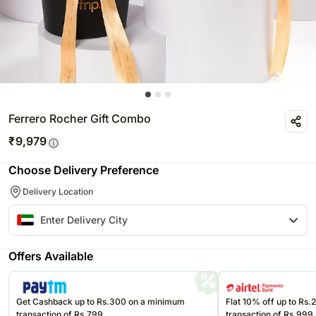
Ferrero Rocher Gift Combo
₹
9,979
Choose Delivery Preference
Delivery Location
Offers Available
Get Cashback up to Rs.300 on a minimum
Flat 10% off up to Rs
transaction of Rs.799
transaction of Rs.999