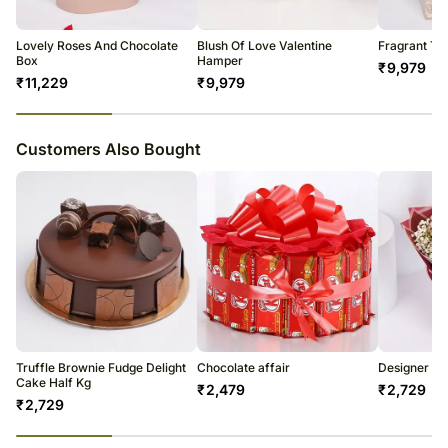
Lovely Roses And Chocolate
Blush Of Love Valentine
Fragrant To
Box
Hamper
₹
9,979
₹
11,229
₹
9,979
23
% completed
Customers Also Bought
Truffle Brownie Fudge Delight
Chocolate affair
Designer Ro
Cake Half Kg
₹
2,479
₹
2,729
₹
2,729
23
% completed