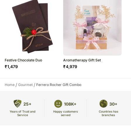
Festive Chocolate Duo
Aromatherapy Gift Set
₹
1,479
₹
4,979
/
/
Home
Gourmet
Ferrero Rocher Gift Combo
25+
108K+
30+
Years of Trust and
Countries has
Happy customers
Service
branches
served