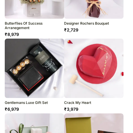
Butterflies Of Success
Designer Rochers Bouquet
Arranegement
₹
2,729
₹
8,979
Gentlemans Luxe Gift Set
Crack My Heart
₹
6,979
₹
3,979