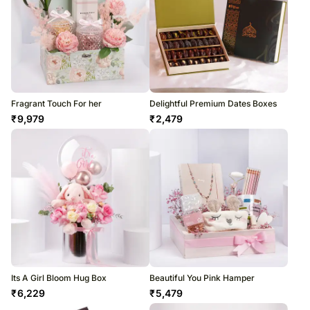
Fragrant Touch For her
Delightful Premium Dates Boxes
₹
9,979
₹
2,479
Its A Girl Bloom Hug Box
Beautiful You Pink Hamper
₹
6,229
₹
5,479