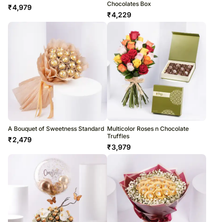
Chocolates Box
₹
4,979
₹
4,229
A Bouquet of Sweetness Standard
Multicolor Roses n Chocolate
Truffles
₹
2,479
₹
3,979