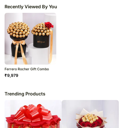
Recently Viewed By You
Ferrero Rocher Gift Combo
₹
9,979
Trending Products