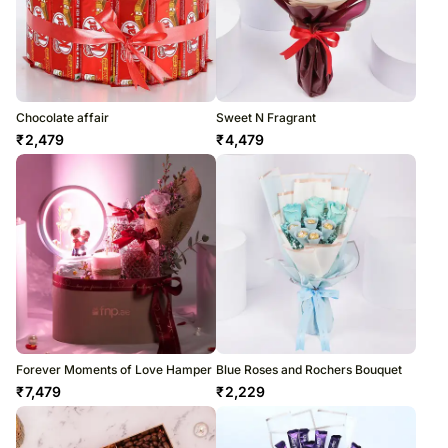
Chocolate affair
Sweet N Fragrant
₹
2,479
₹
4,479
Forever Moments of Love Hamper
Blue Roses and Rochers Bouquet
₹
7,479
₹
2,229