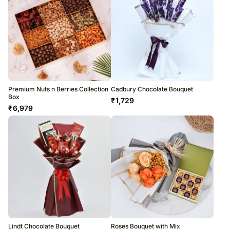
Premium Nuts n Berries Collection
Cadbury Chocolate Bouquet
Box
₹
1,729
₹
6,979
Lindt Chocolate Bouquet
Roses Bouquet with Mix