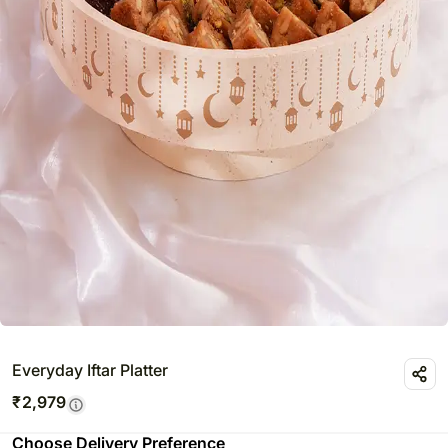
Everyday Iftar Platter
₹
2,979
Choose Delivery Preference