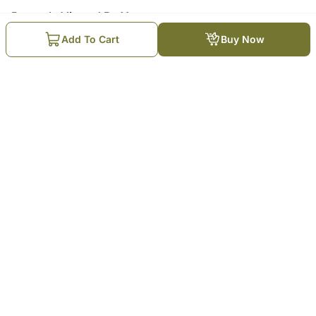
Recently Viewed By You
Add To Cart
Buy Now
Eid Elegance Gift Box
₹
4,979
Trending Products