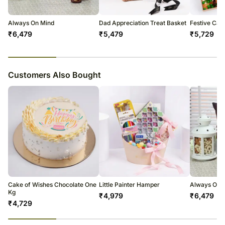
Experience
Always On Mind
Dad Appreciation Treat Basket
Festive Can
₹
6,479
₹
5,479
₹
5,729
23
% completed
Customers Also Bought
Cake of Wishes Chocolate One
Little Painter Hamper
Always On 
Kg
₹
4,979
₹
6,479
₹
4,729
23
% completed