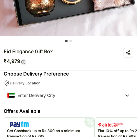
Eid Elegance Gift Box
₹
4,979
Choose Delivery Preference
Delivery Location
Offers Available
Get Cashback up to Rs.300 on a minimum
Flat 10% off up to Rs
transaction of Rs.799
transaction of Rs.999