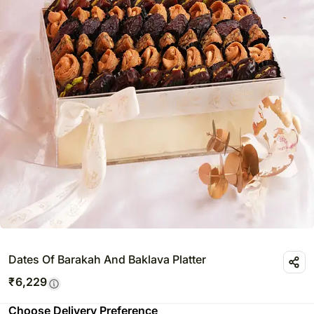
Dates Of Barakah And Baklava Platter
₹
6,229
Choose Delivery Preference