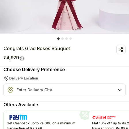
Congrats Grad Roses Bouquet
₹
4,979
Choose Delivery Preference
Delivery Location
Offers Available
Get Cashback up to Rs.300 on a minimum
Flat 10% off up to Rs
transaction of Rs.799
transaction of Rs.999