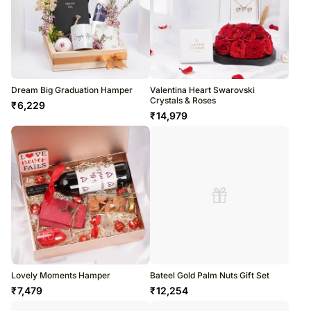
Dream Big Graduation Hamper
Valentina Heart Swarovski
Crystals & Roses
₹
6,229
₹
14,979
Lovely Moments Hamper
Bateel Gold Palm Nuts Gift Set
₹
7,479
₹
12,254