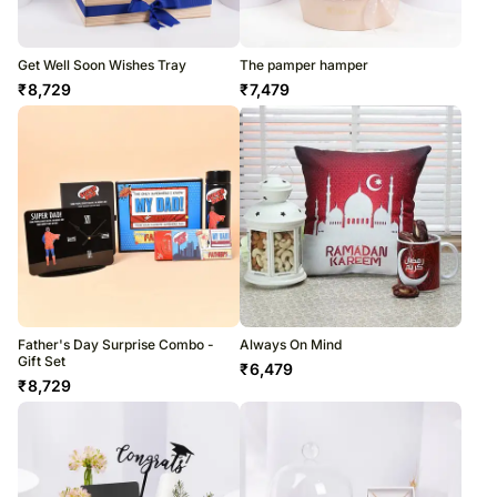
Get Well Soon Wishes Tray
The pamper hamper
₹
8,729
₹
7,479
Father's Day Surprise Combo -
Always On Mind
Gift Set
₹
6,479
₹
8,729