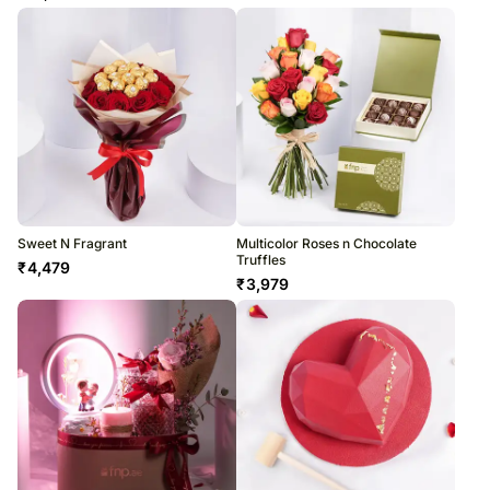
Sweet N Fragrant
Multicolor Roses n Chocolate
Truffles
₹
4,479
₹
3,979