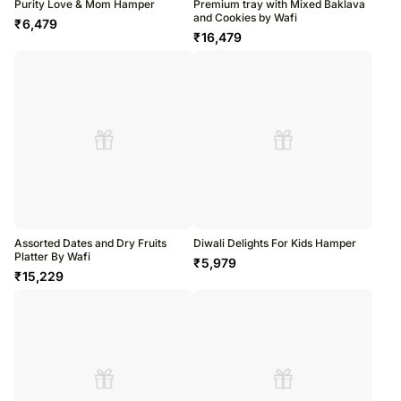
Purity Love & Mom Hamper
Premium tray with Mixed Baklava
and Cookies by Wafi
₹
6,479
₹
16,479
Assorted Dates and Dry Fruits
Diwali Delights For Kids Hamper
Platter By Wafi
₹
5,979
₹
15,229