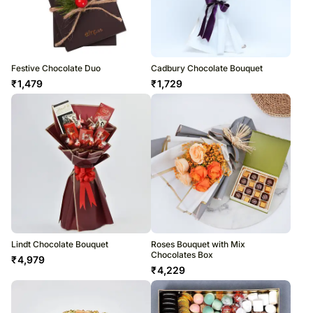
Festive Chocolate Duo
Cadbury Chocolate Bouquet
₹
1,479
₹
1,729
Lindt Chocolate Bouquet
Roses Bouquet with Mix
Chocolates Box
₹
4,979
₹
4,229