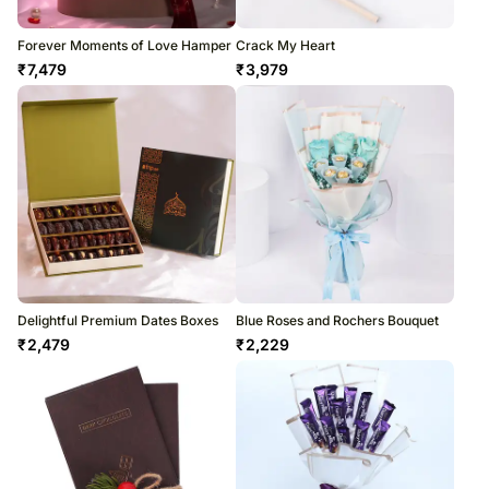
Forever Moments of Love Hamper
Crack My Heart
₹
7,479
₹
3,979
Delightful Premium Dates Boxes
Blue Roses and Rochers Bouquet
₹
2,479
₹
2,229