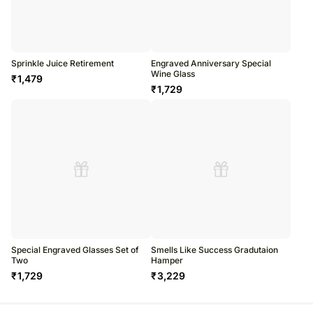
Sprinkle Juice Retirement
Engraved Anniversary Special
Wine Glass
₹
1,479
₹
1,729
Special Engraved Glasses Set of
Smells Like Success Gradutaion
Two
Hamper
₹
1,729
₹
3,229