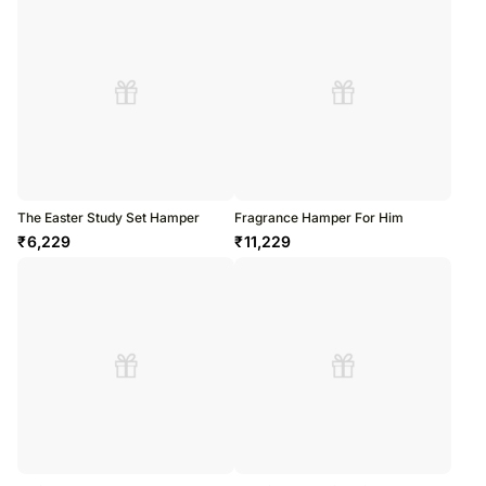
The Easter Study Set Hamper
Fragrance Hamper For Him
₹
6,229
₹
11,229