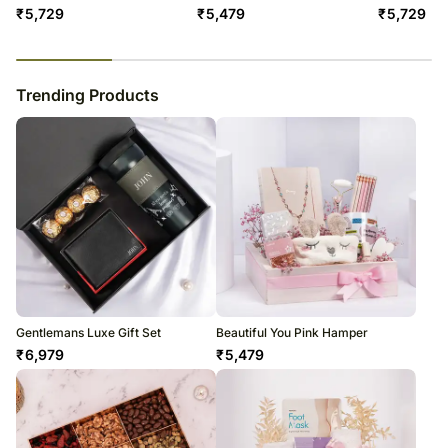
₹
5,729
₹
5,479
₹
5,729
23
% completed
Trending Products
Gentlemans Luxe Gift Set
Beautiful You Pink Hamper
₹
6,979
₹
5,479