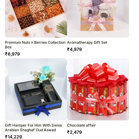
Premium Nuts n Berries Collection
Aromatherapy Gift Set
Box
₹
4,979
₹
6,979
Gift Hamper For Him With Swiss
Chocolate affair
Arabian Shaghaf Oud Aswad
₹
2,479
₹
14,229