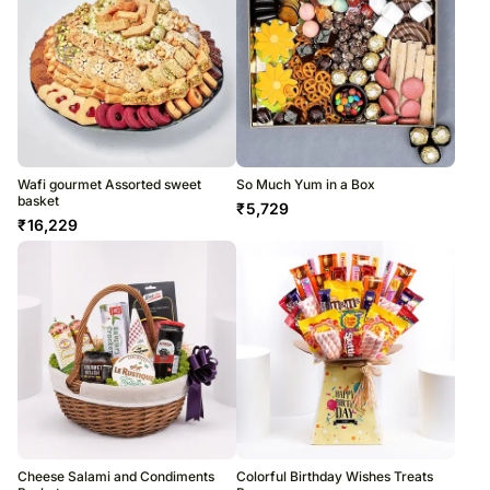
Wafi gourmet Assorted sweet
So Much Yum in a Box
basket
₹
5,729
₹
16,229
Cheese Salami and Condiments
Colorful Birthday Wishes Treats