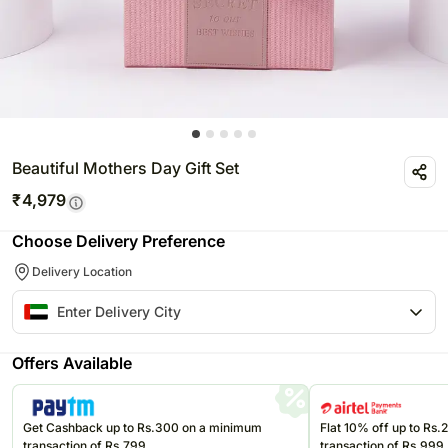
Beautiful Mothers Day Gift Set
₹
4,979
Choose Delivery Preference
Delivery Location
Offers Available
Get Cashback up to Rs.300 on a minimum
Flat 10% off up to Rs
transaction of Rs.799
transaction of Rs.999