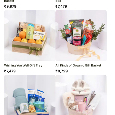
Basket
Box
₹
9,979
₹
7,479
Wishing You Well Gift Tray
All Kinds of Organic Gift Basket
₹
7,479
₹
8,729