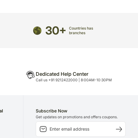
casionally, substitution is necessary due to
unavailability issues.
30+
may have to do this without informing you because
Countries has
 to delivery on time since most of our orders are
branches
n.
Dedicated Help Center
Call us +91 9212422000 | 8:00AM-10:30PM
al
Subscribe Now
Get updates on promotions and offers coupons.