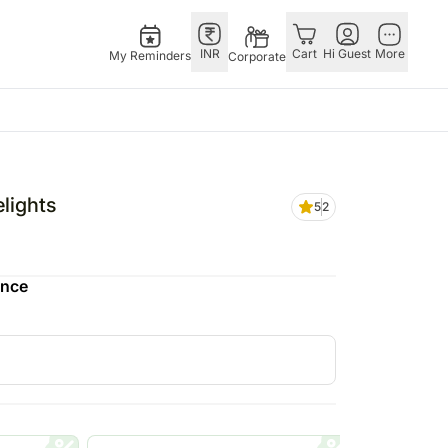
INR
Cart
Hi Guest
More
My Reminders
Corporate
E
GERMANY
OTHER
ngapore
bos
Rakhi to Germany
COUNTRIES
lights
5
2
livery gifts
pers
Flowers Germany
Philippines
N Chocolates
Chocolates
Qatar
ngapore
 N Cakes
Germany
Saudi Arabia
ence
pore
uitarist
Gift Hampers
Indonesia
d Gifts
Germany
New Zealand
Plants Germany
Bahrain
apore
Sweets Germany
Malaysia
 Singapore
Netherland