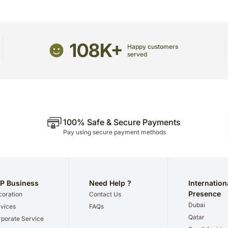
any other address.
Although we try not to, oc
temporary and/or regional 
108K+
Please be noted that we 
Happy customers
we give utmost importance
served
gifts for a certain occasio
100% Safe & Secure Payments
Pay using secure payment methods
P Business
Need Help ?
Internation
Presence
oration
Contact Us
Dubai
vices
FAQs
Qatar
porate Service