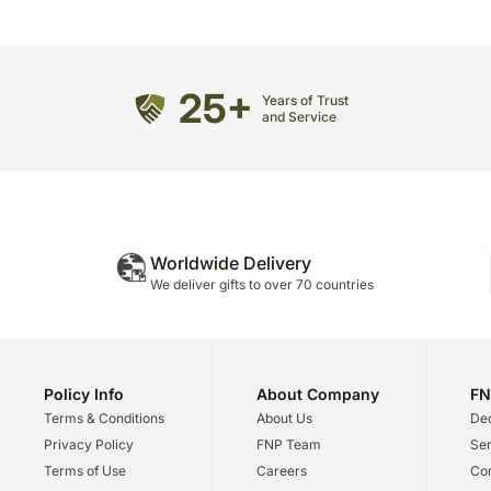
25+
Years of Trust
and Service
Worldwide Delivery
We deliver gifts to over 70 countries
Policy Info
About Company
FN
Terms & Conditions
About Us
Dec
Privacy Policy
FNP Team
Ser
Terms of Use
Careers
Cor