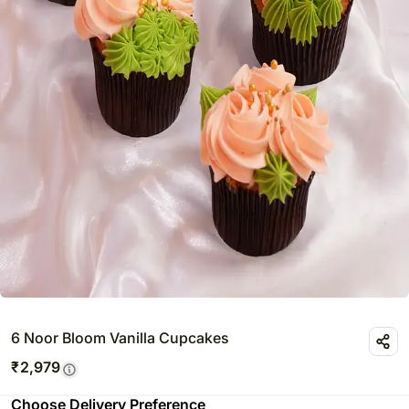
6 Noor Bloom Vanilla Cupcakes
₹
2,979
Choose Delivery Preference