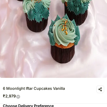
6 Moonlight Iftar Cupcakes Vanilla
₹
2,979
Choose Delivery Preference