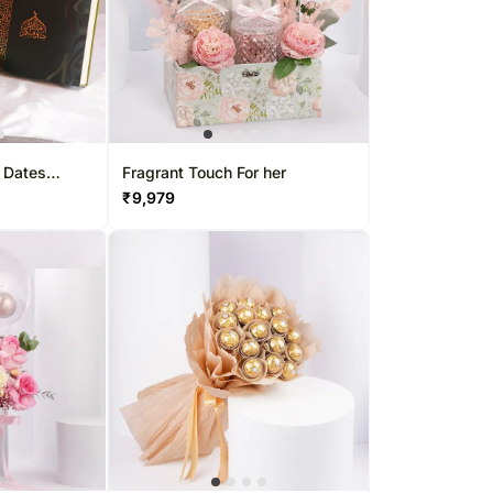
 Dates
Fragrant Touch For her
₹
9,979