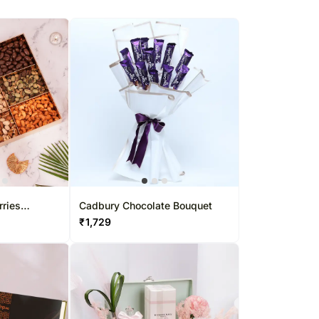
rries
Cadbury Chocolate Bouquet
₹
1,729