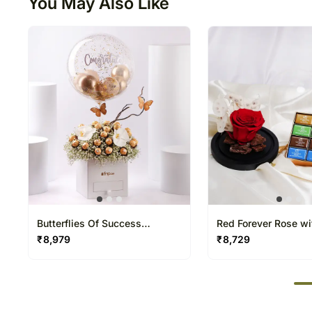
You May Also Like
Butterflies Of Success
Red Forever Rose wi
Arranegement
Naps Chocolate
₹
8,979
₹
8,729
50