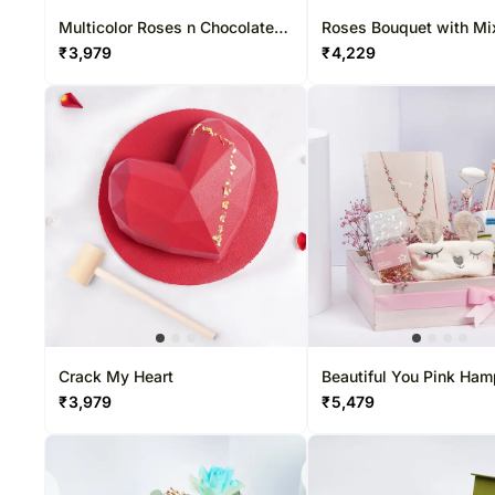
Multicolor Roses n Chocolate
Roses Bouquet with Mi
Truffles
Chocolates Box
₹
3,979
₹
4,229
Crack My Heart
Beautiful You Pink Ham
₹
3,979
₹
5,479