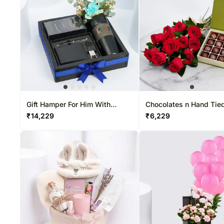
Gift Hamper For Him With
Chocolates n Hand Tie
Swiss Arabian Shaghaf Oud
Rose Bouquet
₹
14,229
₹
6,229
Aswad