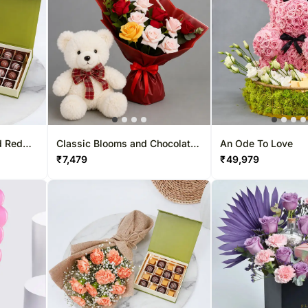
d Red
Classic Blooms and Chocolates
An Ode To Love
with Teddy bear
₹
7,479
₹
49,979