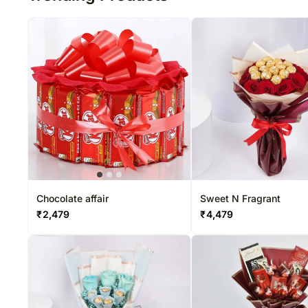
Chocolate affair
Sweet N Fragrant
₹
2,479
₹
4,479