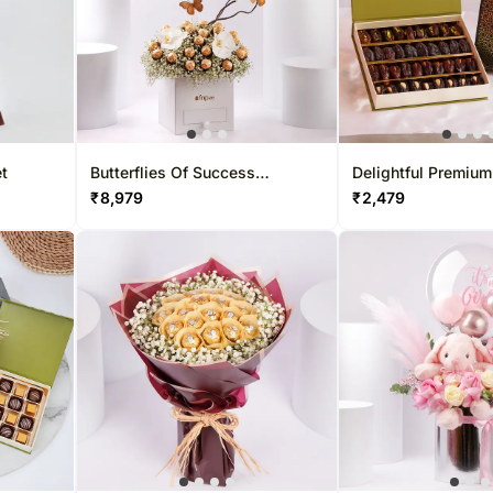
et
Butterflies Of Success
Delightful Premium
Arranegement
Boxes
₹
8,979
₹
2,479