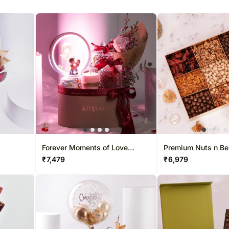
Forever Moments of Love
Premium Nuts n Be
Hamper
Collection Box
₹
7,479
₹
6,979