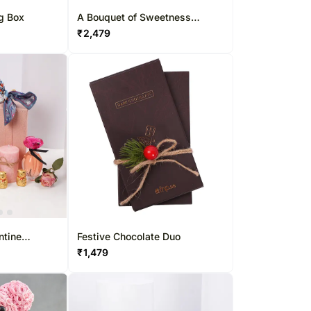
ug Box
A Bouquet of Sweetness
Standard
₹
2,479
ntine
Festive Chocolate Duo
₹
1,479