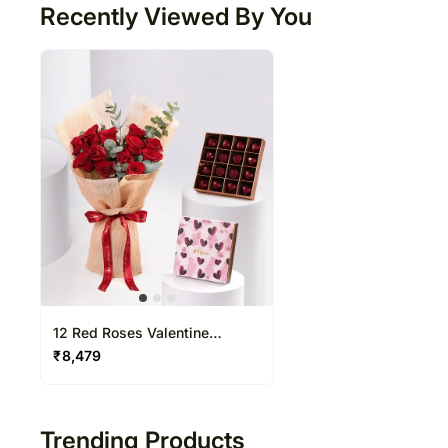
Recently Viewed By You
12 Red Roses Valentine
Bouquet With Chocolate
₹
8,479
Trending Products