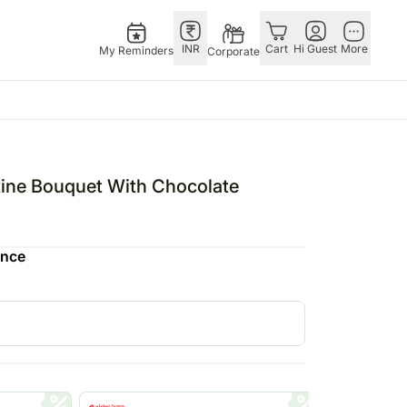
INR
Cart
Hi Guest
More
My Reminders
Corporate
E
GERMANY
OTHER
ngapore
bos
Rakhi to Germany
COUNTRIES
tine Bouquet With Chocolate
livery gifts
pers
Flowers Germany
Philippines
N Chocolates
Chocolates
Qatar
ence
ngapore
 N Cakes
Germany
Saudi Arabia
pore
uitarist
Gift Hampers
Indonesia
d Gifts
Germany
New Zealand
Plants Germany
Bahrain
apore
Sweets Germany
Malaysia
 Singapore
Netherland