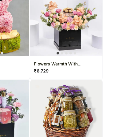
Flowers Warmth With
Chocolates
₹
6,729