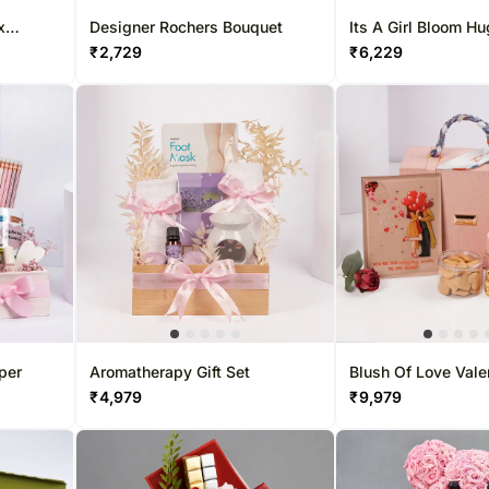
x
Designer Rochers Bouquet
Its A Girl Bloom H
₹
2,729
₹
6,229
per
Aromatherapy Gift Set
Blush Of Love Vale
Hamper
₹
4,979
₹
9,979