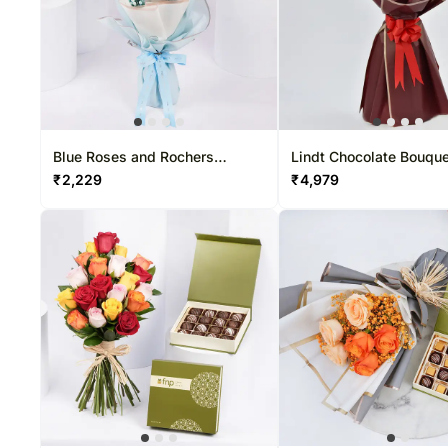
Blue Roses and Rochers
Lindt Chocolate Bouqu
Bouquet
₹
2,229
₹
4,979