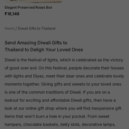
Elegant Preserved Roses Box
₹
16,149
/
Home
Diwali Gifts to Thailand
Send Amazing Diwali Gifts to
Thailand to Deligh Your Loved Ones
Diwali is the festival of lights, which is celebrated as the victory
of good over evil. On this festival, people decorate their houses
with lights and Diyas, meet their dear ones and celebrate lovely
moments together. Giving gifts and sweets to your loved ones
is one of the common traditions of Diwali. If you are on a
lookout for exciting and affordable Diwali gifts, then have a
look at our online gift shop where you will find inexpensive gift
items that won't burn a hole in your pocket. From sweet
hampers, chocolate baskets, deity idols, decorative lamps,