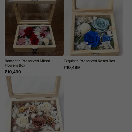
Romantic Preserved Mixed
Exquisite Preserved Roses Box
Flowers Box
₹
10,499
₹
10,499