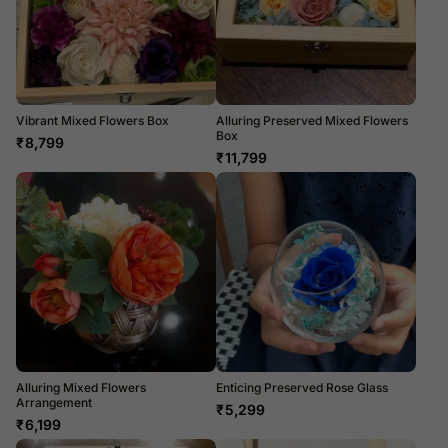
Vibrant Mixed Flowers Box
Alluring Preserved Mixed Flowers
Box
₹
8,799
₹
11,799
Alluring Mixed Flowers
Enticing Preserved Rose Glass
Arrangement
₹
5,299
₹
6,199