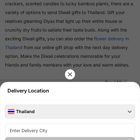
crackers, scented candles to lucky bamboo plants, there are a
variety of options to send Diwali gifts to Thailand. Gift your
relatives gleaming Diyas that light up their entire house or
crunchy dry fruits to satiate their taste buds. Along with the
exciting Diwali gifts, you can also order the
flower delivery in
Thailand
from our online gift shop with the next day delivery
option. Make the Diwali celebrations memorable for your
friends and family members with your love and warm wishes.
Read More
Delivery Location
100% Safe & Secure Payments
Pay using secure payment methods
Thailand