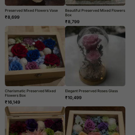
Preserved Mixed Flowers Vase
Beautiful Preserved Mixed Flowers
Box
₹
8,699
₹
8,799
Charismatic Preserved Mixed
Elegant Preserved Roses Glass
Flowers Box
₹
10,499
₹
16,149