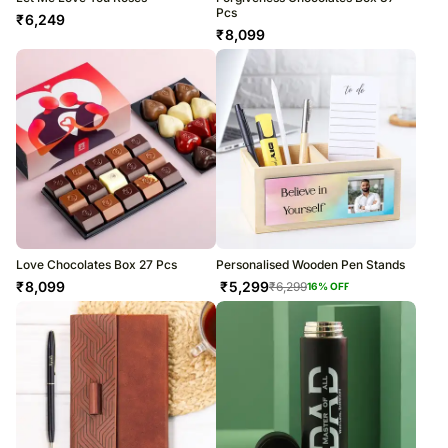
Pcs
₹
6,249
₹
8,099
Love Chocolates Box 27 Pcs
Personalised Wooden Pen Stands
₹
8,099
₹
5,299
₹
6,299
16
% OFF