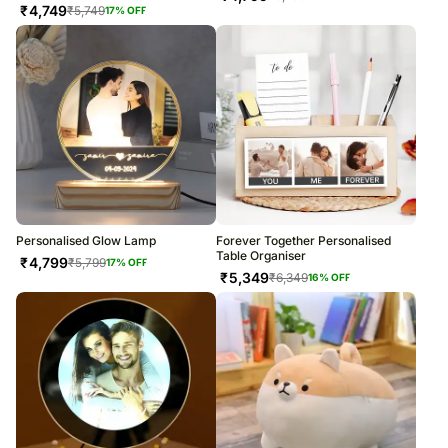
₹
4,749
₹
5,749
17
% OFF
Personalised Glow Lamp
Forever Together Personalised
Table Organiser
₹
4,799
₹
5,799
17
% OFF
₹
5,349
₹
6,349
16
% OFF