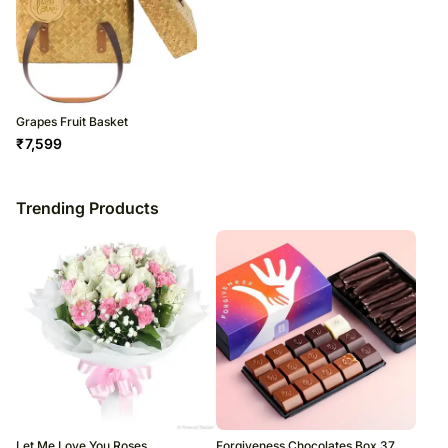
Grapes Fruit Basket
₹
7,599
Trending Products
Let Me Love You Roses
Forgiveness Chocolates Box 37