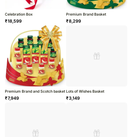
Celebration Box
Premium Brand Basket
₹
18,599
₹
8,299
Premium Brand and Scotch basket
Lots of Wishes Basket
₹
7,949
₹
3,149