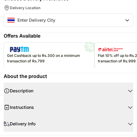
Delivery Location
Offers Available
Get Cashback up to Rs.300 on a minimum
Flat 10% off up to Rs
transaction of Rs.799
transaction of Rs.999
About the product
Description
Instructions
Product Details:
Store the eatables in a cool, dry place.
Delivery Info
1 New Zealand Kiwi
Please refer to the expiration date on the packages and consume them
before that.
1 Korean Snow Pear
Since this product is shipped using the services of our courier partners,
This mug is made of ceramic and is breakable.