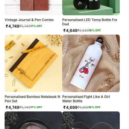
Vintage Journal & Pen Combo
Personalised LED Temp Bottle For
Dad
₹
4,749
₹
5,749
17
% OFF
₹
4,649
₹
5,649
18
% OFF
Personalised Bamboo Notebook N
Personalised Fight Like A Girl
Pen Set
Water Bottle
₹
4,749
₹
4,699
₹
5,749
₹
5,699
17
% OFF
18
% OFF