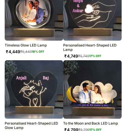
Timeless Glow LED Lamp
Personalised Heart-Shaped LED
Lamp
₹
4,449
₹
5,449
18
% OFF
₹
4,749
₹
5,749
17
% OFF
Personalised Heart-Shaped LED
To the Moon and Back LED Lamp
Glow Lamp
₹
4,799
₹
5,799
17
% OFF