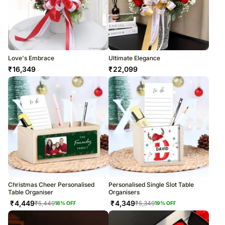
Love's Embrace
Ultimate Elegance
₹
16,349
₹
22,099
Christmas Cheer Personalised
Personalised Single Slot Table
Table Organiser
Organisers
₹
4,449
₹
4,349
₹
5,449
₹
5,349
18
% OFF
19
% OFF