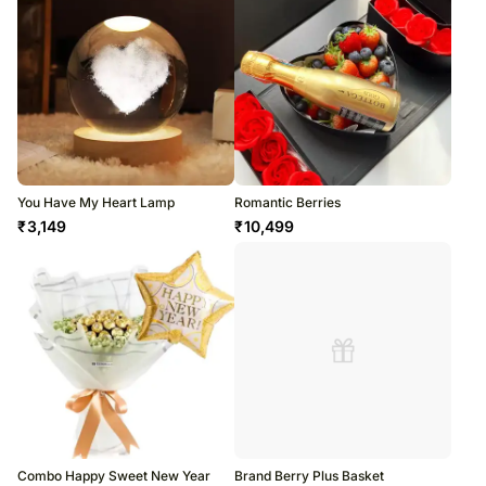
You Have My Heart Lamp
Romantic Berries
₹
3,149
₹
10,499
Combo Happy Sweet New Year
Brand Berry Plus Basket