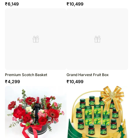
₹
6,149
₹
10,499
Premium Scotch Basket
Grand Harvest Fruit Box
₹
4,299
₹
10,499