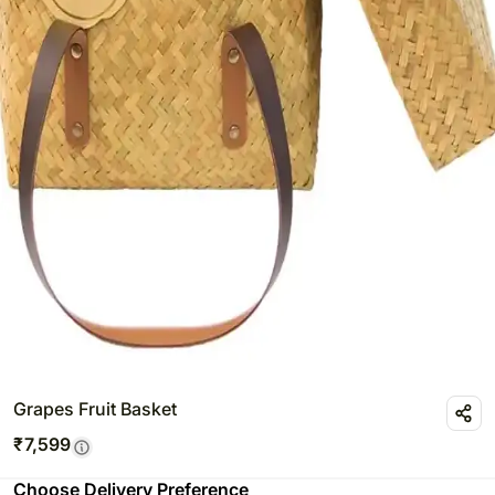
Grapes Fruit Basket
₹
7,599
Choose Delivery Preference