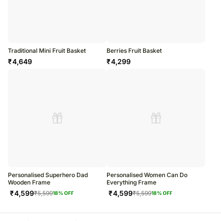
Traditional Mini Fruit Basket
Berries Fruit Basket
₹
4,649
₹
4,299
Personalised Superhero Dad
Personalised Women Can Do
Wooden Frame
Everything Frame
₹
4,599
₹
4,599
₹
5,599
₹
5,599
18
% OFF
18
% OFF