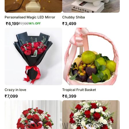
Personalised Magic LED Mirror
Chubby Shiba
₹
6,199
₹
3,499
₹
7,199
14
% OFF
Crazy in love
Tropical Fruit Basket
₹
7,099
₹
6,399