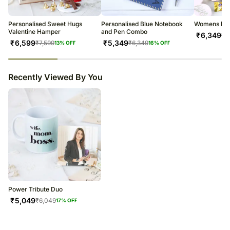
warehouse.
Soon after the order has been dispatched, you will receive a tracking
number that will help you trace your gift.
Personalised Sweet Hugs
Personalised Blue Notebook
Womens Day
Valentine Hamper
and Pen Combo
₹
6,349
₹
7
₹
6,599
₹
5,349
₹
7,599
₹
6,349
13
% OFF
16
% OFF
23
% completed
Recently Viewed By You
Power Tribute Duo
₹
5,049
₹
6,049
17
% OFF