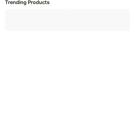
Trending Products
Christmas Picnic Gift Basket
Sweet Christmas Gift Basket
₹
20,249
₹
14,949