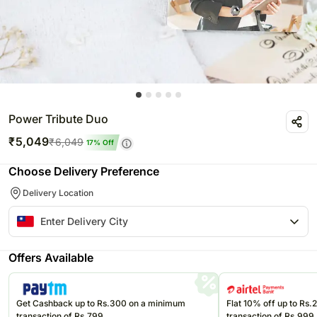
Power Tribute Duo
₹
5,049
₹
6,049
17
% Off
Choose Delivery Preference
Delivery Location
Offers Available
Get Cashback up to Rs.300 on a minimum
Flat 10% off up to Rs
transaction of Rs.799
transaction of Rs.999