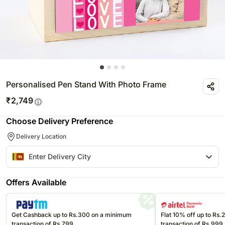
Personalised Pen Stand With Photo Frame
₹
2,749
Choose Delivery Preference
Delivery Location
Offers Available
Get Cashback up to Rs.300 on a minimum
Flat 10% off up to Rs
transaction of Rs.799
transaction of Rs.999