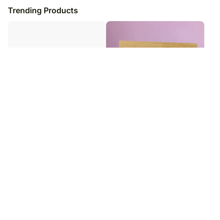
Trending Products
Strong Women Special Gift Frame
Personalised Best Dad Photo
Frame
₹
3,299
₹
3,399