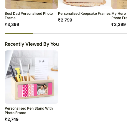
warehouse.
Soon after the order has been dispatched, you will receive a tracking
number that will help you trace your gift.
Best Dad Personalised Photo
Personalised Keepsake Frames
My Hero Dad
Frame
Photo Fram
₹
2,799
₹
3,399
₹
3,399
23
% completed
Recently Viewed By You
Personalised Pen Stand With
Photo Frame
₹
2,749