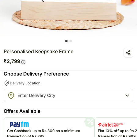
Personalised Keepsake Frame
₹
2,799
Choose Delivery Preference
Delivery Location
Offers Available
Get Cashback up to Rs.300 on a minimum
Flat 10% off up to Rs
transaction of Rs.799
transaction of Rs.999