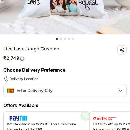
Live Love Laugh Cushion
₹
2,749
Choose Delivery Preference
Delivery Location
Offers Available
Get Cashback up to Rs.300 on a minimum
Flat 10% off up to Rs
transaction of Rs.799
transaction of Rs.999