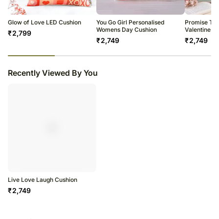
warehouse.
Soon after the order has been dispatched, you will receive a tracking
number that will help you trace your gift.
Glow of Love LED Cushion
You Go Girl Personalised
Promise To 
Womens Day Cushion
Valentine C
₹
2,799
₹
2,749
₹
2,749
23
% completed
Recently Viewed By You
Live Love Laugh Cushion
₹
2,749