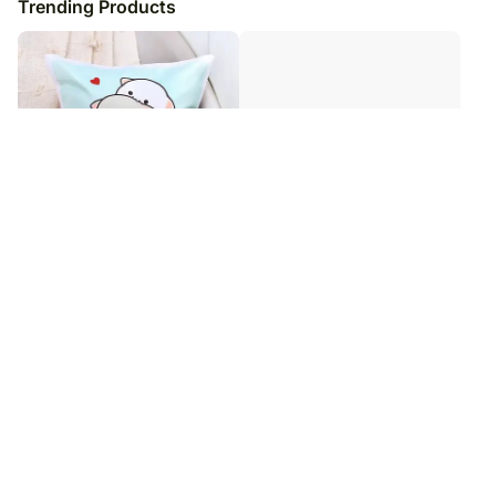
Trending Products
Promise To Annoy You Cute
Warmth of Love Cushion
Cushion
₹
2,749
₹
2,749