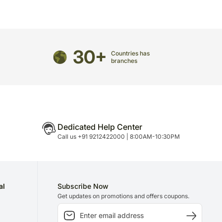
n is necessary due to temporary and/or regional
30+
Countries has
branches
Dedicated Help Center
Call us +91 9212422000 | 8:00AM-10:30PM
al
Subscribe Now
Get updates on promotions and offers coupons.