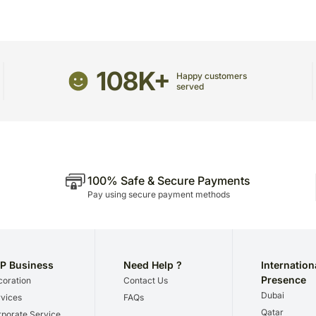
Occasionally, substitutio
unavailability issues.
108K+
Happy customers
served
100% Safe & Secure Payments
Pay using secure payment methods
P Business
Need Help ?
Internation
Presence
oration
Contact Us
Dubai
vices
FAQs
Qatar
porate Service