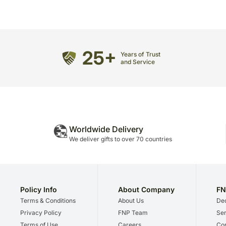
25+
Years of Trust
and Service
Worldwide Delivery
We deliver gifts to over 70 countries
Policy Info
About Company
FN
Terms & Conditions
About Us
Dec
Privacy Policy
FNP Team
Ser
Terms of Use
Careers
Cor