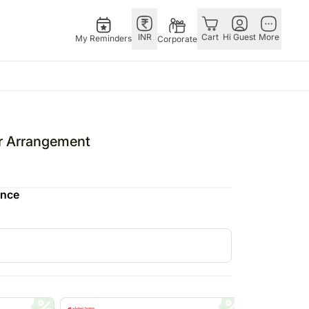
INR
Cart
Hi Guest
More
My Reminders
Corporate
 Occasions
Singapore
Combos
Festivals
Other
ne's Day
Flowers Singapore
All Combos
Diwali – 1st Nov
Countries
r Arrangement
Gifts Singapore
Gift Hampers
Christmas – 25th Dec
China
fts
Personalised Gifts
Flowers N Chocolates
Valentine’s Day – 14th Feb
Germany
ence
Singapore
Flowers N Cakes
Raksha Bandhan – 28th Aug
Indonesia
Cakes Singapore
Gifts N Guitarist
Malaysia
E
Chocolates Singapore
New Zealand
Sweets Singapore
Ireland
UAE
Gift Hampers Singapore
Philippines
Roses Singapore
Qatar