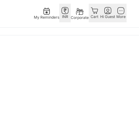
INR
Cart
Hi Guest
More
My Reminders
Corporate