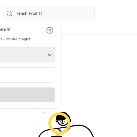
ence!
 - it’s like magic!