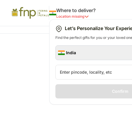
Where to deliver?
Location missing
Let’s Personalize Your Experi
Find the perfect gifts for you or your loved ones
India
Confirm