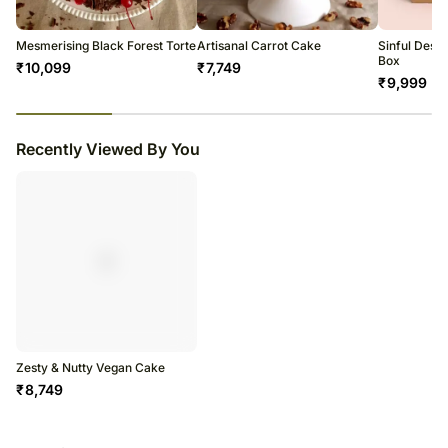
Mesmerising Black Forest Torte
Artisanal Carrot Cake
Sinful Dess
Box
₹
10,099
₹
7,749
₹
9,999
23
% completed
Recently Viewed By You
Zesty & Nutty Vegan Cake
₹
8,749