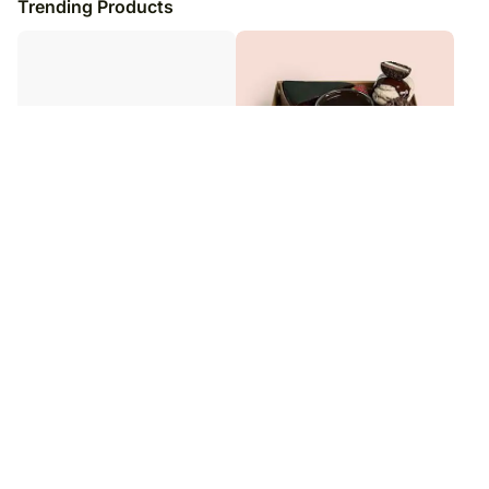
Trending Products
Classic Carrot Cake
Sinful Desserts Cakes & Fudge Box
₹
3,049
₹
9,999
₹
5,049
40
% OFF