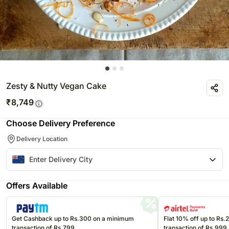
Zesty & Nutty Vegan Cake
₹
8,749
Choose Delivery Preference
Delivery Location
Offers Available
Get Cashback up to Rs.300 on a minimum
Flat 10% off up to Rs
transaction of Rs.799
transaction of Rs.999