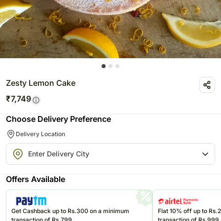
Zesty Lemon Cake
₹
7,749
Choose Delivery Preference
Delivery Location
Offers Available
Get Cashback up to Rs.300 on a minimum
Flat 10% off up to Rs
transaction of Rs.799
transaction of Rs.999