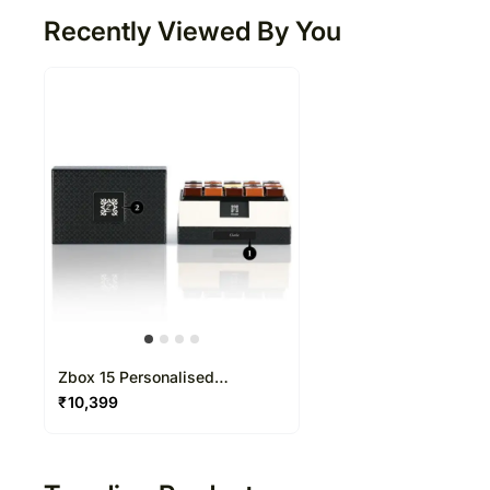
Recently Viewed By You
Zbox 15 Personalised
Chocolate Box
₹
10,399