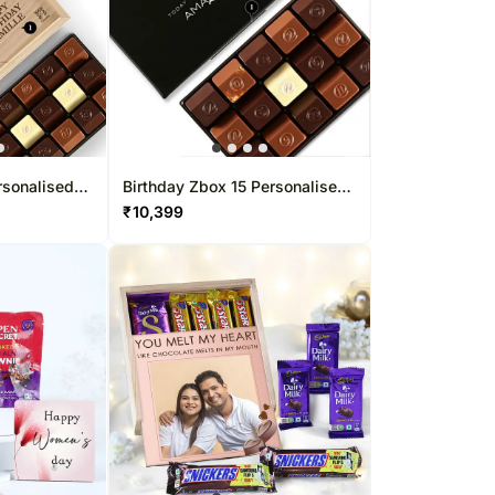
rsonalised
Birthday Zbox 15 Personalised
Pcs
Chocolate Box
₹
10,399