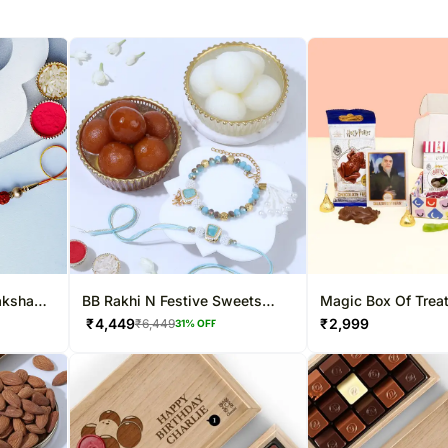
aksha
BB Rakhi N Festive Sweets
Magic Box Of Trea
Combo
₹
4,449
₹
2,999
₹
6,449
31
% OFF