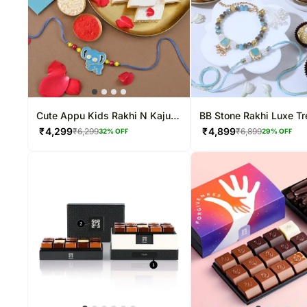
Cute Appu Kids Rakhi N Kaju
BB Stone Rakhi Luxe Tr
Katli
₹
4,299
₹
4,899
₹
6,299
₹
6,899
32
% OFF
29
% OFF