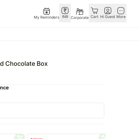
INR
Cart
Hi Guest
More
My Reminders
Corporate
Singapore
OTHER
bos
Rakhi to Singapore
COUNTRIES
ed Chocolate Box
o
pers
Flowers Singapore
Germany
N Chocolates
Gifts Singapore
Qatar
ence
 N Cakes
Personalised Gifts
Saudi Arabia
uitarist
Singapore
Indonesia
s
Cakes Singapore
Philippines
Chocolates Singapore
Bahrain
Sweets Singapore
Malaysia
Gift Hampers Singapore
Netherland