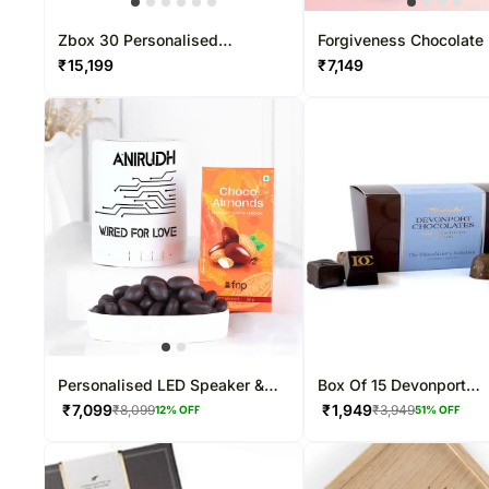
Zbox 30 Personalised
Forgiveness Chocolate
Chocolate Box
Pcs
₹
15,199
₹
7,149
Personalised LED Speaker &
Box Of 15 Devonport
Almond Dragees Combo
Chocolates
₹
7,099
₹
1,949
₹
8,099
₹
3,949
12
% OFF
51
% OFF