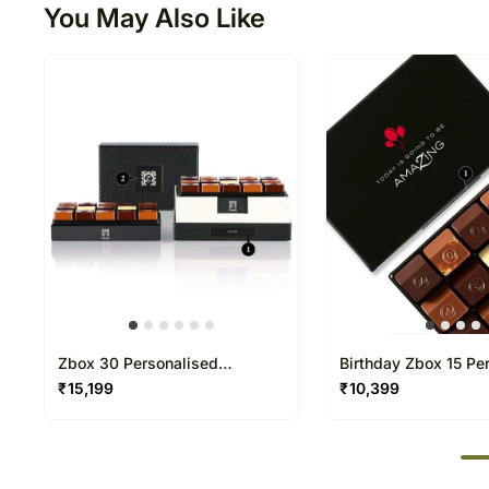
You May Also Like
Zbox 30 Personalised
Birthday Zbox 15 Pe
Chocolate Box
Chocolate Box
₹
15,199
₹
10,399
50