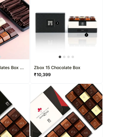
lates Box 37
Zbox 15 Chocolate Box
₹
10,399