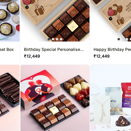
eat Box
Birthday Special Personalised
Happy Birthday Pe
Chocolate Box 15 Pcs
Chocolate Box 30 
₹
12,449
₹
12,449