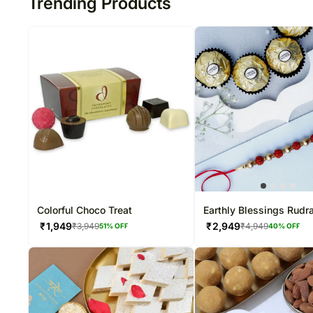
Trending Products
Colorful Choco Treat
Earthly Blessings Rudr
Rakhi & Ferrero Delight
₹
1,949
₹
2,949
₹
3,949
₹
4,949
51
% OFF
40
% OFF