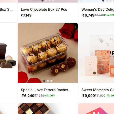
 Box 37
Love Chocolate Box 27 Pcs
Woman's Day Deli
₹
7,149
₹
6,749
₹
7,749
13
% OF
Special Love Ferrero Rocher
Sweet Moments Gif
Box
₹
6,249
₹
9,999
₹
7,249
₹
11,999
14
% OFF
17
% O