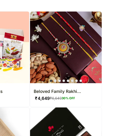
ts
Beloved Family Rakhi
Collection
₹
4,649
₹
6,649
30
% OFF