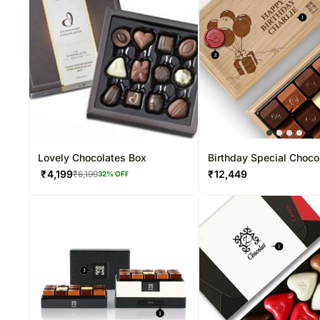
Lovely Chocolates Box
Birthday Special Choco
15 Pcs
₹
4,199
₹
12,449
₹
6,199
32
% OFF