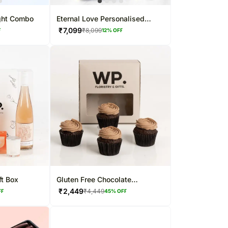
ght Combo
Eternal Love Personalised
Chocolate Box
₹
7,099
₹
8,099
F
12
% OFF
t Box
Gluten Free Chocolate
Cupcakes
₹
2,449
₹
4,449
FF
45
% OFF