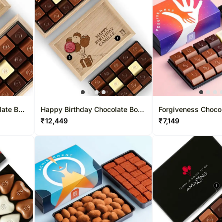
late Box
Happy Birthday Chocolate Box
Forgiveness Choco
30 Pcs
Pcs
₹
12,449
₹
7,149