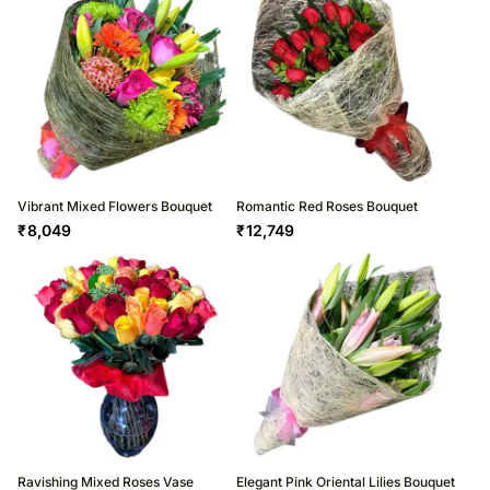
Vibrant Mixed Flowers Bouquet
Romantic Red Roses Bouquet
₹
8,049
₹
12,749
Ravishing Mixed Roses Vase
Elegant Pink Oriental Lilies Bouquet