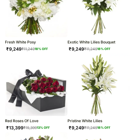
Fresh White Posy
Exotic White Lilies Bouquet
₹
9,249
₹
9,249
₹
11,249
₹
11,249
18
% OFF
18
% OFF
Red Roses Of Love
Pristine White Lilies
₹
13,399
₹
9,249
₹
15,399
₹
11,249
13
% OFF
18
% OFF