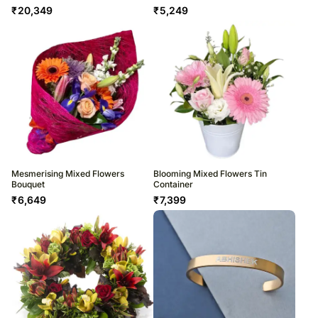
₹
20,349
₹
5,249
Mesmerising Mixed Flowers
Blooming Mixed Flowers Tin
Bouquet
Container
₹
6,649
₹
7,399