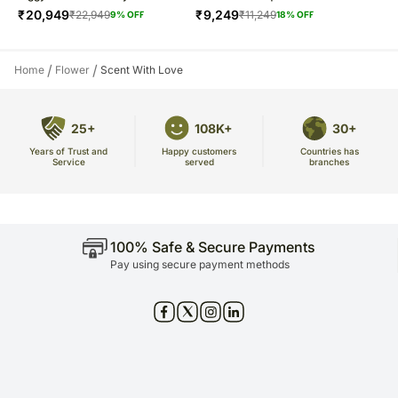
₹
20,949
₹
9,249
₹
22,949
₹
11,249
9
% OFF
18
% OFF
/
/
Home
Flower
Scent With Love
25+
108K+
30+
Years of Trust and
Countries has
Happy customers
Service
branches
served
100% Safe & Secure Payments
Pay using secure payment methods