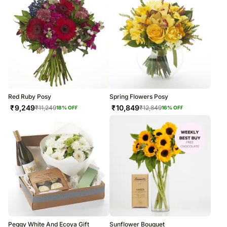
Red Ruby Posy
Spring Flowers Posy
₹
9,249
₹
10,849
₹
11,249
₹
12,849
18
% OFF
16
% OFF
Peggy White And Ecoya Gift
Sunflower Bouquet