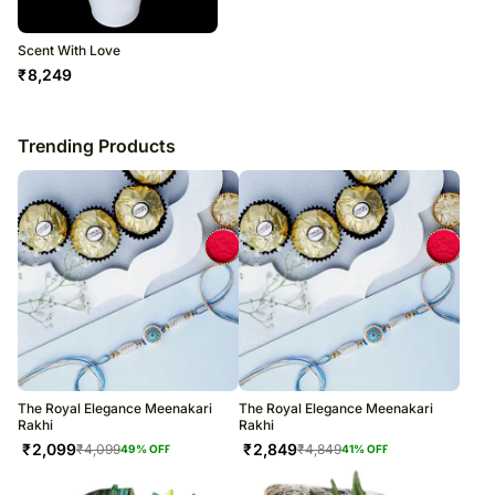
Scent With Love
₹
8,249
Trending Products
The Royal Elegance Meenakari
The Royal Elegance Meenakari
Rakhi
Rakhi
₹
2,099
₹
2,849
₹
4,099
₹
4,849
49
% OFF
41
% OFF