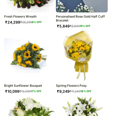
Fresh Flowers Wreath
Personalised Rose Gold Half Cuff
Bracelet
₹
24,299
₹
26,299
8
% OFF
₹
5,849
₹
6,849
15
% OFF
Bright Sunflower Bouquet
Spriing Flowers Posy
₹
10,099
₹
9,249
₹
12,099
₹
11,249
17
% OFF
18
% OFF