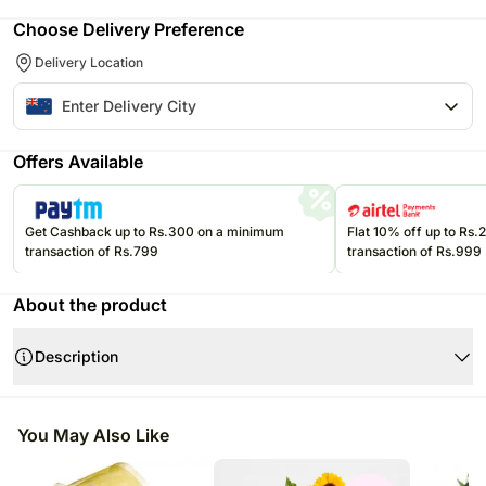
Choose Delivery Preference
Delivery Location
Offers Available
Get Cashback up to Rs.300 on a minimum
Flat 10% off up to Rs
transaction of Rs.799
transaction of Rs.999
About the product
Description
Product Details:
A seasonal mix of blooms, scented, and simply delightful. This is a
You May Also Like
perfect gift to send your kind thoughts or something just in need of a
cheer-up.
Arrangement, front-facing, approx 30cm high