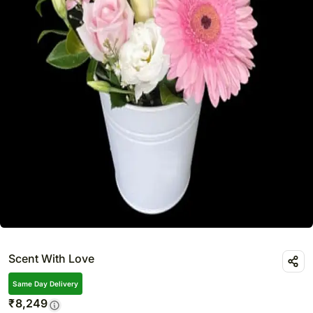
Scent With Love
Same Day Delivery
₹
8,249