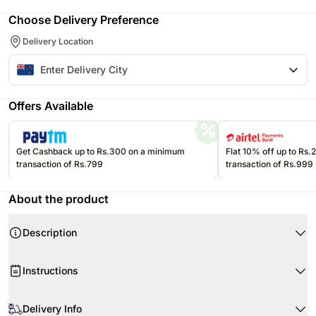
Choose Delivery Preference
Delivery Location
Offers Available
Get Cashback up to Rs.300 on a minimum
Flat 10% off up to Rs
transaction of Rs.799
transaction of Rs.999
About the product
Description
This delightful combo of champagne and red roses is the perfect
romantic gift to wish your partner on Valentine's Day.
Instructions
The fragrance of these roses and classic taste of wine will allow your
beloved to celebrate Valentine's Day in a great way and make some
When your flowers arrive, just trim the stems and add water.
wonderful memories.
Delivery Info
Re-cut 1-2” of the stems at a 45 degree angle.