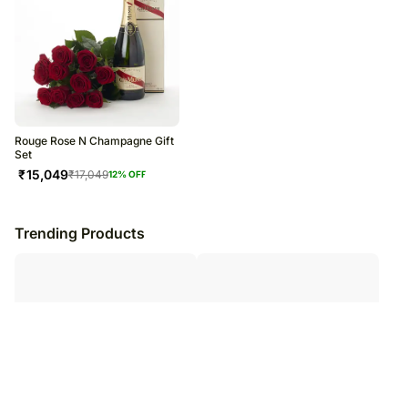
Rouge Rose N Champagne Gift
Set
₹
15,049
₹
17,049
12
% OFF
Trending Products