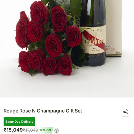
Rouge Rose N Champagne Gift Set
Same Day Delivery
₹
15,049
₹
17,049
12
% Off