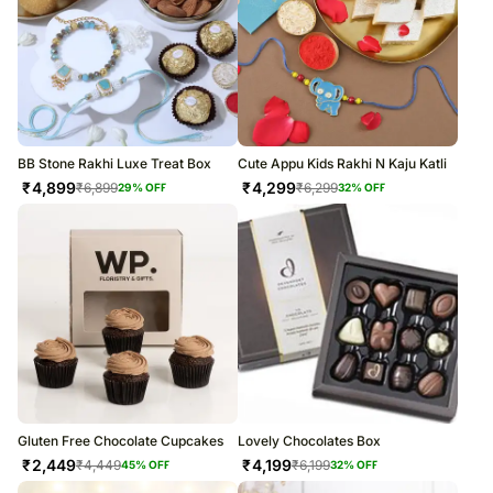
BB Stone Rakhi Luxe Treat Box
Cute Appu Kids Rakhi N Kaju Katli
₹
4,899
₹
4,299
₹
6,899
₹
6,299
29
% OFF
32
% OFF
Gluten Free Chocolate Cupcakes
Lovely Chocolates Box
₹
2,449
₹
4,199
₹
4,449
₹
6,199
45
% OFF
32
% OFF