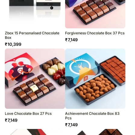
Zbox 15 Personalised Chocolate
Forgiveness Chocolate Box 37 Pcs
Box
₹
7,149
₹
10,399
Love Chocolate Box 27 Pcs
Achievement Chocolate Box 83
Pcs
₹
7,149
₹
7,149