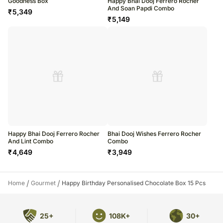
Goodness Box
Happy Bhai Dooj Ferrero Rocher
And Soan Papdi Combo
₹
5,349
₹
5,149
Happy Bhai Dooj Ferrero Rocher
Bhai Dooj Wishes Ferrero Rocher
And Lint Combo
Combo
₹
4,649
₹
3,949
/
/
Home
Gourmet
Happy Birthday Personalised Chocolate Box 15 Pcs
25+
108K+
30+