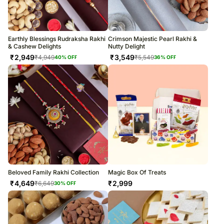
Earthly Blessings Rudraksha Rakhi
Crimson Majestic Pearl Rakhi &
& Cashew Delights
Nutty Delight
₹
2,949
₹
3,549
₹
4,949
₹
5,549
40
% OFF
36
% OFF
Beloved Family Rakhi Collection
Magic Box Of Treats
₹
4,649
₹
2,999
₹
6,649
30
% OFF