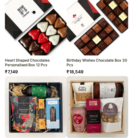
Heart Shaped Chocolates
Birthday Wishes Chocolate Box 30
Personalised Box 12 Pcs
Pcs
₹
7,149
₹
18,549