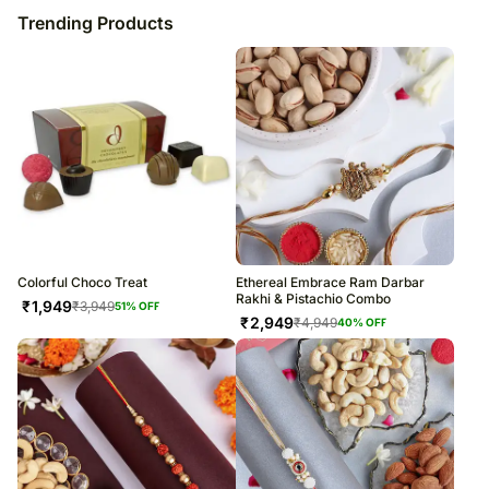
Trending Products
Colorful Choco Treat
Ethereal Embrace Ram Darbar
Rakhi & Pistachio Combo
₹
1,949
₹
3,949
51
% OFF
₹
2,949
₹
4,949
40
% OFF