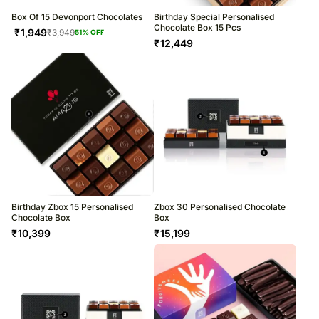
Box Of 15 Devonport Chocolates
Birthday Special Personalised
Chocolate Box 15 Pcs
₹
1,949
₹
3,949
51
% OFF
₹
12,449
Birthday Zbox 15 Personalised
Zbox 30 Personalised Chocolate
Chocolate Box
Box
₹
10,399
₹
15,199