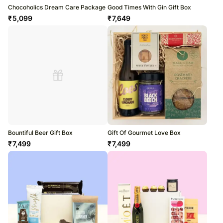
Chocoholics Dream Care Package
Good Times With Gin Gift Box
₹
5,099
₹
7,649
Bountiful Beer Gift Box
Gift Of Gourmet Love Box
₹
7,499
₹
7,499