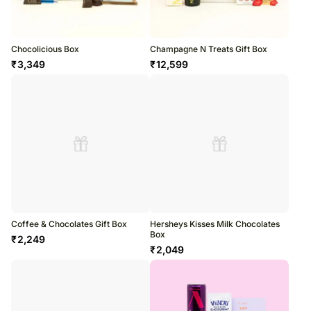
Chocolicious Box
Champagne N Treats Gift Box
₹
3,349
₹
12,599
Coffee & Chocolates Gift Box
Hersheys Kisses Milk Chocolates
Box
₹
2,249
₹
2,049