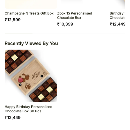
Champagne N Treats Gift Box
Zbox 15 Personalised
Birthday Spe
Chocolate Box
Chocolate B
₹
12,599
₹
10,399
₹
12,449
23
% completed
Recently Viewed By You
Happy Birthday Personalised
Chocolate Box 30 Pcs
₹
12,449