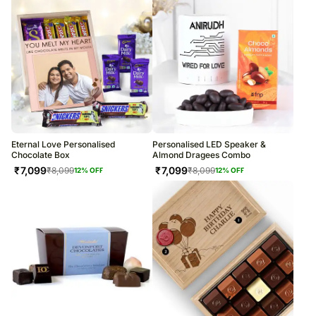
Eternal Love Personalised
Personalised LED Speaker &
Chocolate Box
Almond Dragees Combo
₹
7,099
₹
7,099
₹
8,099
₹
8,099
12
% OFF
12
% OFF