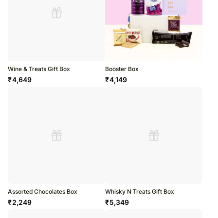
Wine & Treats Gift Box
Booster Box
₹
4,649
₹
4,149
Assorted Chocolates Box
Whisky N Treats Gift Box
₹
2,249
₹
5,349