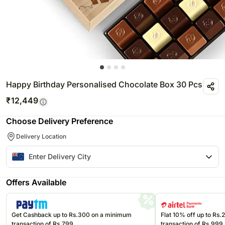
Happy Birthday Personalised Chocolate Box 30 Pcs
₹
12,449
Choose Delivery Preference
Delivery Location
Offers Available
Get Cashback up to Rs.300 on a minimum
Flat 10% off up to Rs
transaction of Rs.799
transaction of Rs.999