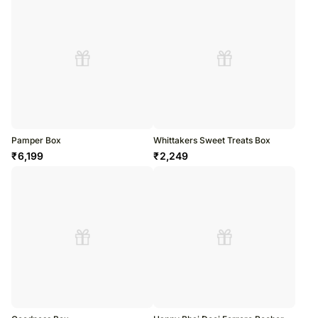
Pamper Box
Whittakers Sweet Treats Box
₹
6,199
₹
2,249