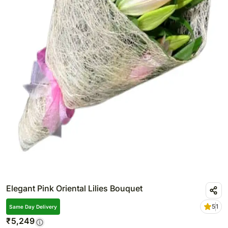
Elegant Pink Oriental Lilies Bouquet
5
1
Same Day Delivery
₹
5,249