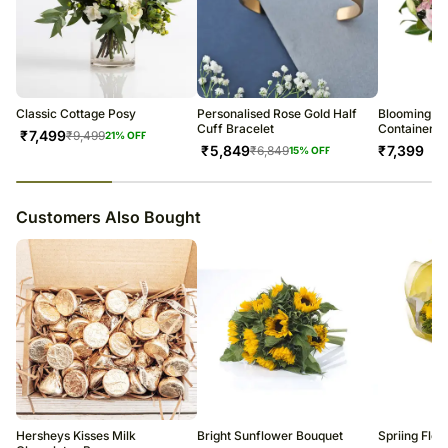
Classic Cottage Posy
Personalised Rose Gold Half
Blooming Mi
Cuff Bracelet
Container
₹
7,499
₹
9,499
21
% OFF
₹
5,849
₹
7,399
₹
6,849
15
% OFF
23
% completed
Customers Also Bought
Hersheys Kisses Milk
Bright Sunflower Bouquet
Spriing Flo