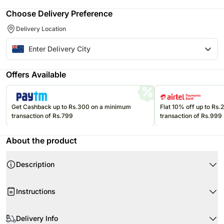
Choose Delivery Preference
Delivery Location
Offers Available
Get Cashback up to Rs.300 on a minimum
Flat 10% off up to Rs
transaction of Rs.799
transaction of Rs.999
About the product
Description
Product Details:
Instructions
3 Stems of Scented Pink Oriental Lilies
Beautifully Wrapped & Tied
When your flowers arrive, just trim the stems and add water. Re-cut 1-2”
This gift is sent in bud to ensure the maximum vase life
of the stems at a 45 degree angle.
Delivery Info