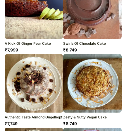
A Kick Of Ginger Pear Cake
Swirls Of Chocolate Cake
₹
7,999
₹
8,749
Authentic Taste Almond Gugelhopf
Zesty & Nutty Vegan Cake
₹
7,749
₹
8,749