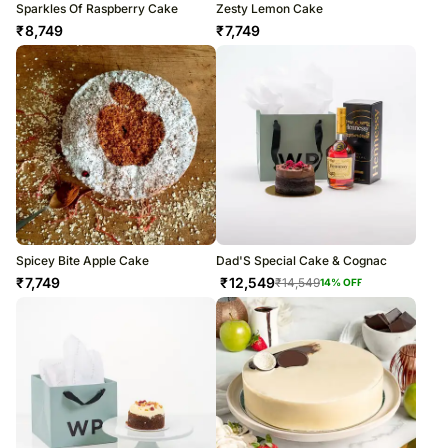
Sparkles Of Raspberry Cake
Zesty Lemon Cake
₹
8,749
₹
7,749
Spicey Bite Apple Cake
Dad'S Special Cake & Cognac
₹
7,749
₹
12,549
₹
14,549
14
% OFF