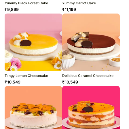
Yummy Black Forest Cake
Yummy Carrot Cake
₹
9,899
₹
11,199
Tangy Lemon Cheesecake
Delicious Caramel Cheesecake
₹
10,549
₹
10,549