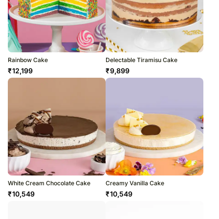
Rainbow Cake
Delectable Tiramisu Cake
₹
12,199
₹
9,899
White Cream Chocolate Cake
Creamy Vanilla Cake
₹
10,549
₹
10,549