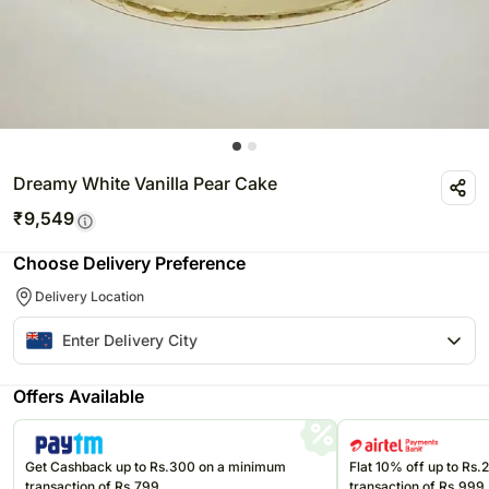
Dreamy White Vanilla Pear Cake
₹
9,549
Choose Delivery Preference
Delivery Location
Offers Available
Get Cashback up to Rs.300 on a minimum
Flat 10% off up to Rs
transaction of Rs.799
transaction of Rs.999