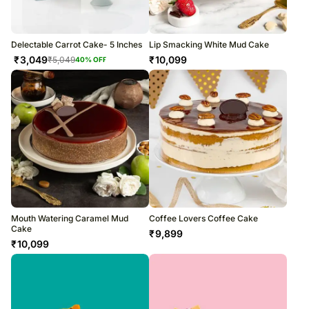
Delectable Carrot Cake- 5 Inches
Lip Smacking White Mud Cake
₹
3,049
₹
10,099
₹
5,049
40
% OFF
Mouth Watering Caramel Mud
Coffee Lovers Coffee Cake
Cake
₹
9,899
₹
10,099