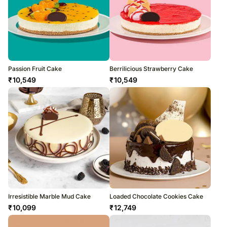
Passion Fruit Cake
Berrilicious Strawberry Cake
₹
10,549
₹
10,549
Irresistible Marble Mud Cake
Loaded Chocolate Cookies Cake
₹
10,099
₹
12,749