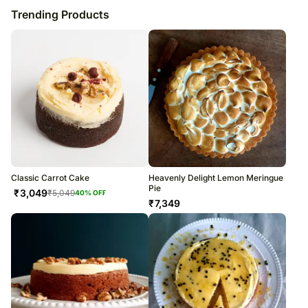
Trending Products
Classic Carrot Cake
Heavenly Delight Lemon Meringue
Pie
₹
3,049
₹
5,049
40
% OFF
₹
7,349