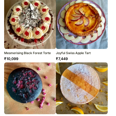
Mesmerising Black Forest Torte
Joyful Swiss Apple Tart
₹
10,099
₹
7,449