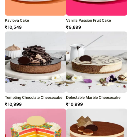
Pavlova Cake
Vanilla Passion Fruit Cake
₹
10,549
₹
9,899
Tempting Chocolate Cheesecake
Delectable Marble Cheesecake
₹
10,999
₹
10,999