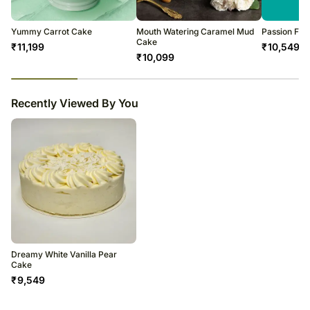
Yummy Carrot Cake
Mouth Watering Caramel Mud
Passion Fru
Cake
₹
11,199
₹
10,549
₹
10,099
23
% completed
Recently Viewed By You
Dreamy White Vanilla Pear
Cake
₹
9,549