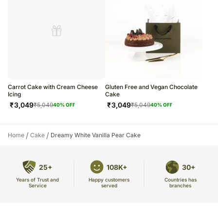
Carrot Cake with Cream Cheese
Gluten Free and Vegan Chocolate
Icing
Cake
₹
3,049
₹
3,049
₹
5,049
₹
5,049
40
% OFF
40
% OFF
/
/
Home
Cake
Dreamy White Vanilla Pear Cake
25+
108K+
30+
Years of Trust and
Countries has
Happy customers
Service
branches
served