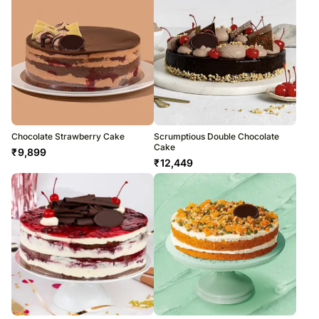
Chocolate Strawberry Cake
Scrumptious Double Chocolate
Cake
₹
9,899
₹
12,449