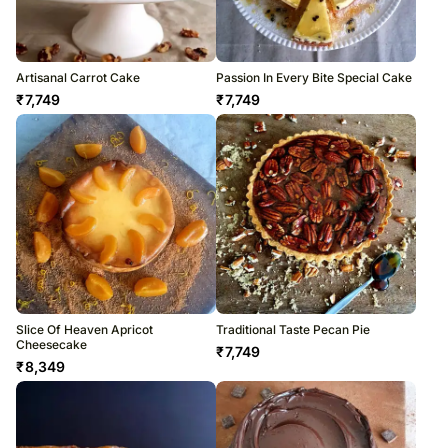
Artisanal Carrot Cake
Passion In Every Bite Special Cake
₹
7,749
₹
7,749
Slice Of Heaven Apricot
Traditional Taste Pecan Pie
Cheesecake
₹
7,749
₹
8,349