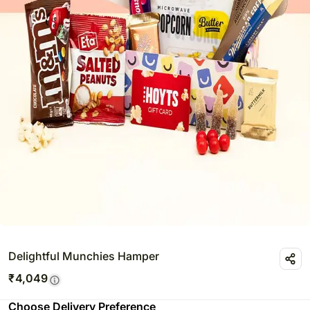
Delightful Munchies Hamper
₹
4,049
Choose Delivery Preference