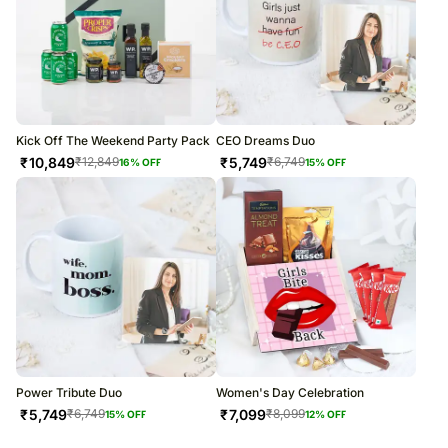
Kick Off The Weekend Party Pack
CEO Dreams Duo
₹
10,849
₹
5,749
₹
12,849
₹
6,749
16
% OFF
15
% OFF
Power Tribute Duo
Women's Day Celebration
₹
5,749
₹
7,099
₹
6,749
₹
8,099
15
% OFF
12
% OFF