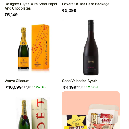
Designer Diyas With Soan Papdi
Lovers Of Tea Care Package
And Chocolates
₹
5,099
₹
5,149
Veuve Clicquot
Soho Valentina Syrah
₹
10,099
₹
4,199
₹
12,099
₹
6,199
17
% OFF
32
% OFF