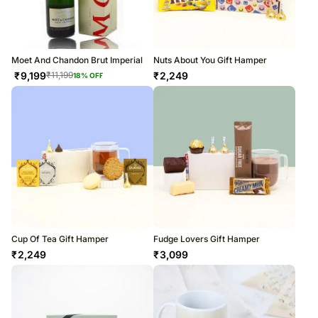
Moet And Chandon Brut Imperial
Nuts About You Gift Hamper
₹
9,199
₹
2,249
₹
11,199
18
% OFF
Cup Of Tea Gift Hamper
Fudge Lovers Gift Hamper
₹
2,249
₹
3,099