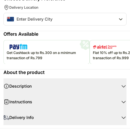
Delivery Location
Offers Available
Get Cashback up to Rs.300 on a minimum
Flat 10% off up to Rs
transaction of Rs.799
transaction of Rs.999
About the product
Description
Product Details:
Instructions
Following are included in the gift box:
Personalised message card
Product Details:
Butter Popcorn
Delivery Info
M&Ms
Reese’s Peanut Butter Cups Twin Pack
Eta Salted Peanuts
Since this product is shipped using the services of our courier partners,
2 Avalanche Hot Chocolate Sachets