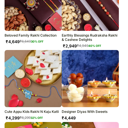
Beloved Family Rakhi Collection
Earthly Blessings Rudraksha Rakhi
& Cashew Delights
₹
4,649
₹
6,649
30
% OFF
₹
2,949
₹
4,949
40
% OFF
Cute Appu Kids Rakhi N Kaju Katli
Designer Diyas With Sweets
₹
4,299
₹
4,449
₹
6,299
32
% OFF