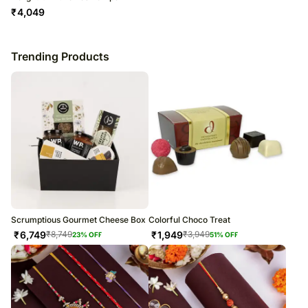
₹
4,049
Trending Products
Scrumptious Gourmet Cheese Box
Colorful Choco Treat
₹
6,749
₹
1,949
₹
8,749
₹
3,949
23
% OFF
51
% OFF