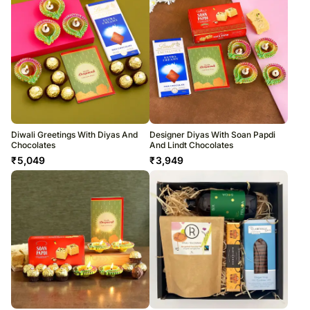
Diwali Greetings With Diyas And
Designer Diyas With Soan Papdi
Chocolates
And Lindt Chocolates
₹
5,049
₹
3,949