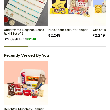
Understated Elegance Beads
Nuts About You Gift Hamper
Cup Of Tea 
Rakhi Set of 5
₹
2,249
₹
2,249
₹
2,099
₹
4,099
49
% OFF
23
% completed
Recently Viewed By You
Delightful Munchies Hamper