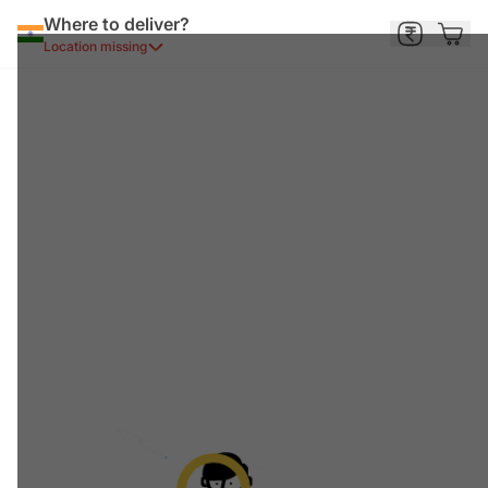
Where to deliver?
Location missing