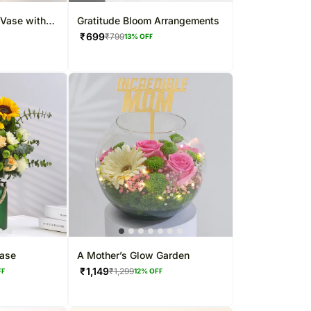
 Vase with
Gratitude Bloom Arrangements
₹
699
₹
799
13
% OFF
Vase
A Mother’s Glow Garden
₹
1,149
₹
1,299
FF
12
% OFF