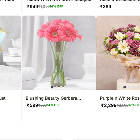
Bouquet
₹
949
₹
389
₹
1,099
14
% OFF
uet
Blushing Beauty Gerbera
Purple n White Ros
Arrangement
Display
₹
599
₹
2,299
₹
699
₹
2,599
14
% OFF
12
% OF