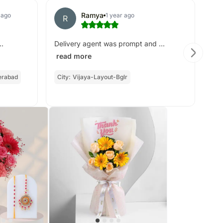
Ramya
 ago
1 year ago
R
N
go
..
Delivery agent was prompt and ...
read more
erabad
City:
Vijaya-Layout-Bglr
Cit