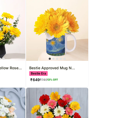
ellow Rose
Bestie Approved Mug N
Gerbera
Bestie Era
F
₹
649
₹
749
13
% OFF