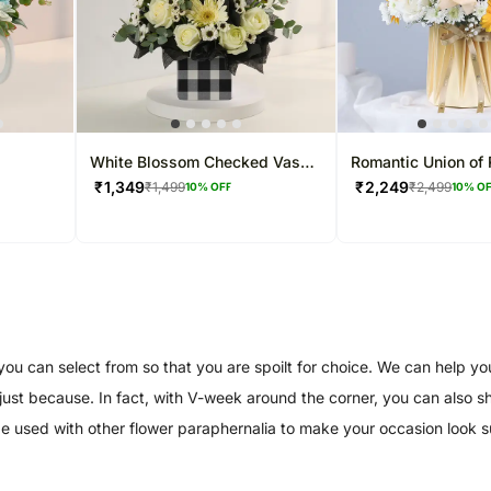
White Blossom Checked Vase
Romantic Union of
Arrangement
Gerberas
₹
1,349
₹
2,249
₹
1,499
₹
2,499
10
% OFF
10
% O
 can select from so that you are spoilt for choice. We can help you 
or just because. In fact, with V-week around the corner, you can also
 be used with other flower paraphernalia to make your occasion look 