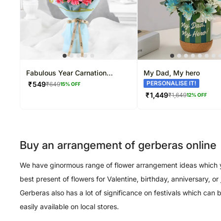
Fabulous Year Carnation
My Dad, My hero
Blooms
PERSONALISE IT!
₹
549
₹
649
15
% OFF
₹
1,449
₹
1,649
12
% OFF
Buy an arrangement of gerberas online
We have ginormous range of flower arrangement ideas which you
best present of flowers for Valentine, birthday, anniversary, 
Gerberas also has a lot of significance on festivals which can
easily available on local stores.