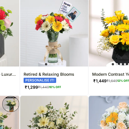
e Luxury
Retired & Relaxing Blooms
Modern Contrast Y
Display
PERSONALISE IT!
₹
1,449
₹
1,649
12
% OF
₹
1,299
₹
1,449
10
% OFF