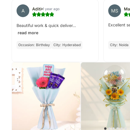
Aditi
Ma
1 year ago
A
MS
Excellent s
Beautiful work & quick deliver...
read more
Occasion:
Birthday
City:
Hyderabad
City:
Noida