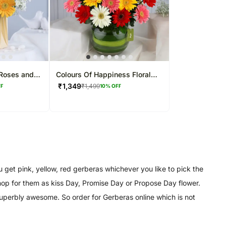
 Roses and
Colours Of Happiness Floral
Arrangement
₹
1,349
₹
1,499
FF
10
% OFF
get pink, yellow, red gerberas whichever you like to pick the
 shop for them as kiss Day, Promise Day or Propose Day flower.
superbly awesome. So order for Gerberas online which is not