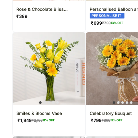
Rose & Chocolate Bliss
Personalised Balloon a
Bouquet
Gerberas Gift
PERSONALISE IT!
₹
389
₹
699
₹
799
13
% OFF
Smiles & Blooms Vase
Celebratory Bouquet
₹
1,949
₹
799
₹
2,199
₹
899
11
% OFF
11
% OFF