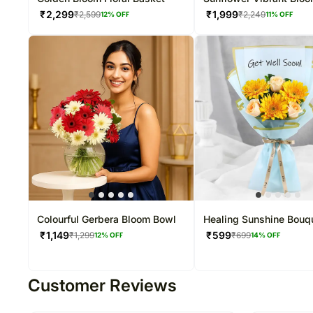
₹
2,299
₹
1,999
₹
2,599
₹
2,249
12
% OFF
11
% OFF
Colourful Gerbera Bloom Bowl
Healing Sunshine Bouq
₹
1,149
₹
599
₹
1,299
₹
699
12
% OFF
14
% OFF
Customer Reviews