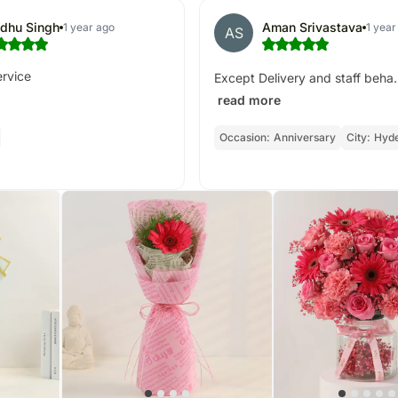
dhu Singh
Aman Srivastava
1 year ago
1 year
AS
ervice
Except Delivery and staff beha.
read more
Occasion:
Anniversary
City:
Hyd