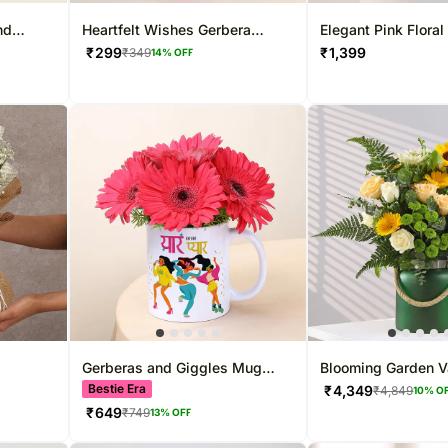
nd
Heartfelt Wishes Gerbera
Elegant Pink Floral
Bouquet
Designer Rakhi
₹
299
₹
1,399
₹
349
14
% OFF
Gerberas and Giggles Mug
Blooming Garden 
Combo for BFF
Bestie Era
₹
4,349
₹
4,849
10
% O
₹
649
₹
749
13
% OFF