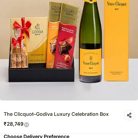
The Clicquot–Godiva Luxury Celebration Box
₹
28,749
Choose Delivery Preference