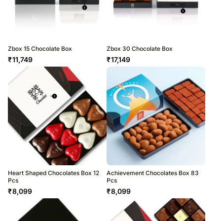
Zbox 15 Chocolate Box
Zbox 30 Chocolate Box
₹
11,749
₹
17,149
Heart Shaped Chocolates Box 12
Achievement Chocolates Box 83
Pcs
Pcs
₹
8,099
₹
8,099