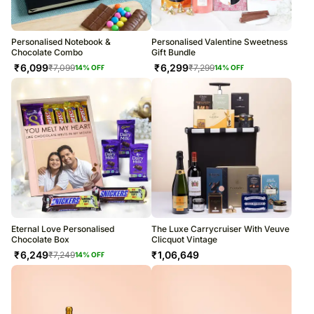
Personalised Notebook &
Personalised Valentine Sweetness
Chocolate Combo
Gift Bundle
₹
6,099
₹
6,299
₹
7,099
₹
7,299
14
% OFF
14
% OFF
Eternal Love Personalised
The Luxe Carrycruiser With Veuve
Chocolate Box
Clicquot Vintage
₹
6,249
₹
1,06,649
₹
7,249
14
% OFF