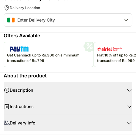
Delivery Location
Offers Available
Get Cashback up to Rs.300 on a minimum
Flat 10% off up to Rs
transaction of Rs.799
transaction of Rs.999
About the product
Description
Instructions
Store your chocolates in the refrigerator.
Delivery Info
If they are exposed to high temperatures, they may begin to soften,
compromising the appearance and flavor.
Since this product is shipped using the services of our courier partners,
Please refer to the expiration date on the package and consume your