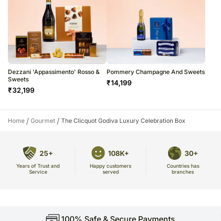
Dezzani 'Appassimento' Rosso &
Pommery Champagne And Sweets
Sweets
₹
14,199
₹
32,199
/
/
Home
Gourmet
The Clicquot Godiva Luxury Celebration Box
25+
108K+
30+
Years of Trust and
Countries has
Happy customers
Service
branches
served
100% Safe & Secure Payments