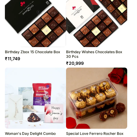
Birthday Zbox 15 Chocolate Box
Birthday Wishes Chocolates Box
30 Pcs
₹
11,749
₹
20,999
Woman's Day Delight Combo
Special Love Ferrero Rocher Box