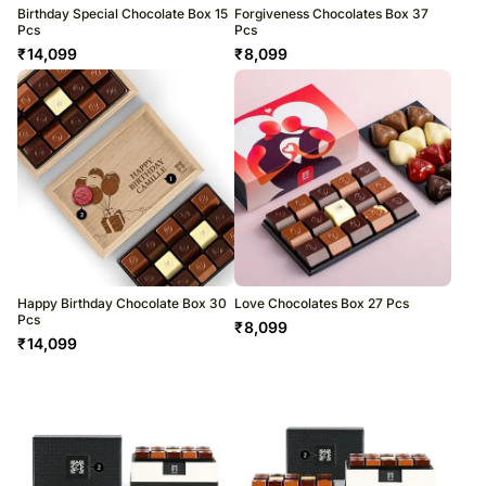
Birthday Special Chocolate Box 15
Forgiveness Chocolates Box 37
Pcs
Pcs
₹
14,099
₹
8,099
Happy Birthday Chocolate Box 30
Love Chocolates Box 27 Pcs
Pcs
₹
8,099
₹
14,099