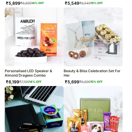
₹
5,899
₹
5,549
₹
6,899
₹
6,549
14
% OFF
15
% OFF
Personalised LED Speaker &
Beauty & Bliss Celebration Set For
Almond Dragees Combo
Her
₹
6,199
₹
5,699
₹
7,199
₹
6,699
14
% OFF
15
% OFF