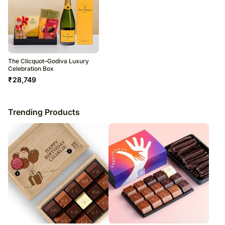
The Clicquot–Godiva Luxury
Celebration Box
₹
28,749
Trending Products