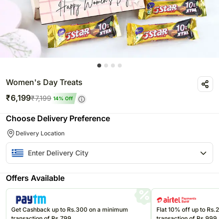
Women's Day Treats
₹
6,199
₹
7,199
14
% Off
Choose Delivery Preference
Delivery Location
Offers Available
Get Cashback up to Rs.300 on a minimum
Flat 10% off up to Rs
transaction of Rs.799
transaction of Rs.999