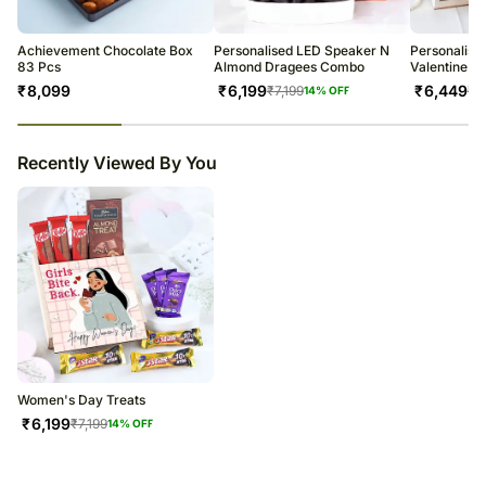
Achievement Chocolate Box
Personalised LED Speaker N
Personalise
83 Pcs
Almond Dragees Combo
Valentine H
₹
8,099
₹
6,199
₹
6,449
₹
7,199
₹
7
14
% OFF
23
% completed
Recently Viewed By You
Women's Day Treats
₹
6,199
₹
7,199
14
% OFF