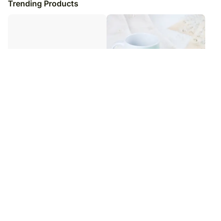
Trending Products
Pate And Cheese Gift Hamper
Power Tribute Duo
₹
13,949
₹
4,999
₹
5,999
17
% OFF