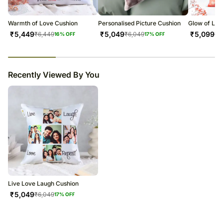
warehouse.
Soon after the order has been dispatched, you will receive a tracking
number that will help you trace your gift.
Warmth of Love Cushion
Personalised Picture Cushion
Glow of Lov
₹
5,449
₹
5,049
₹
5,099
₹
6,449
₹
6,049
₹
6
16
% OFF
17
% OFF
23
% completed
Recently Viewed By You
Live Love Laugh Cushion
₹
5,049
₹
6,049
17
% OFF