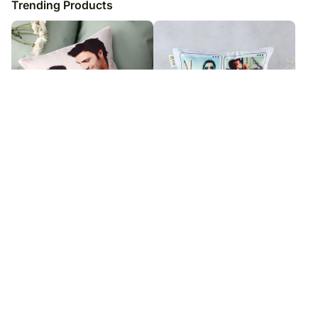
Trending Products
Personalised Picture Cushion
Memories to Hold Cushion
₹
5,049
₹
5,049
₹
6,049
₹
6,049
17
% OFF
17
% OFF