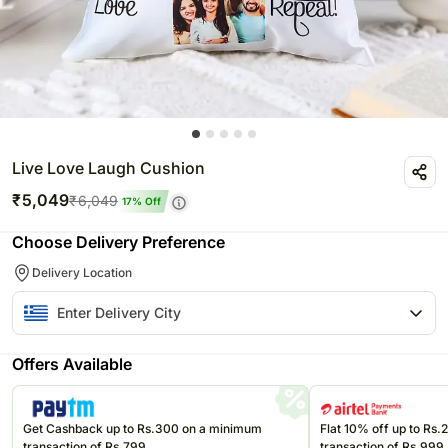
Live Love Laugh Cushion
₹
5,049
₹
6,049
17
% Off
Choose Delivery Preference
Delivery Location
Offers Available
Get Cashback up to Rs.300 on a minimum
Flat 10% off up to Rs
transaction of Rs.799
transaction of Rs.999