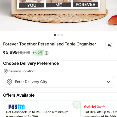
Forever Together Personalised Table Organiser
₹
5,899
₹
6,899
14
% Off
Choose Delivery Preference
Delivery Location
Offers Available
Get Cashback up to Rs.300 on a minimum
Flat 10% off up to Rs
transaction of Rs.799
transaction of Rs.999