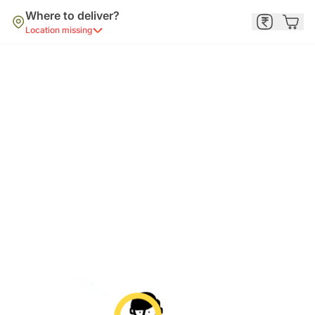
Where to deliver?
Location missing