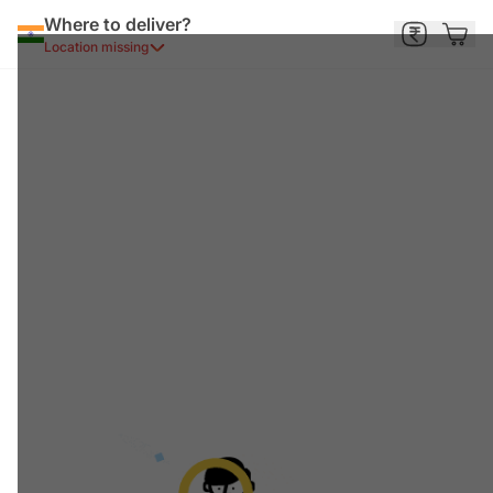
Where to deliver?
Location missing