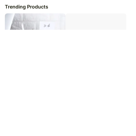
Trending Products
Personalised Wooden Pen Stands
Personalised Magic LED Mirror
₹
4,399
₹
5,249
₹
5,399
₹
6,249
19
% OFF
16
% OFF