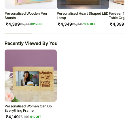
warehouse.
Soon after the order has been dispatched, you will receive a tracking
number that will help you trace your gift.
Personalised Wooden Pen
Personalised Heart Shaped LED
Forever Tog
Stands
Lamp
Table Organ
₹
4,399
₹
4,349
₹
4,399
₹
5,399
₹
5,349
₹
5
19
% OFF
19
% OFF
23
% completed
Recently Viewed By You
Personalised Women Can Do
Everything Frame
₹
4,149
₹
5,149
19
% OFF