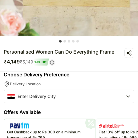
Personalised Women Can Do Everything Frame
₹
4,149
₹
5,149
19
% Off
Choose Delivery Preference
Delivery Location
Offers Available
Get Cashback up to Rs.300 on a minimum
Flat 10% off up to Rs
transaction of Rs.799
transaction of Rs.999