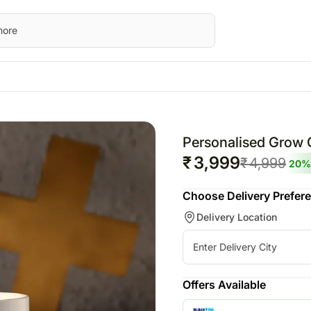
STRALIA
UK
Festivals
Gifts
UAE
wers Australia
Flowers UK
Raksha Bandhan – 19th Aug
All Gifts
Flowers UAE
Personalised Grow 
ts Australia
Gifts UK
Personalised Gifts
Gifts UAE
₹
3,999
₹
4,999
20
%
sonalised Gifts
Personalised Gifts
Chocolates
Personalised Gi
Choose Delivery Prefer
tralia
UK
Plants
UAE
Delivery Location
kes Australia
Cakes UK
Cosmetics N Spa Hampers
Cakes UAE
colates Australia
Chocolates UK
Home Decor
Chocolates UA
t Hampers Australia
Gift Hampers UK
Tea N Coffee Hampers
Sweets UAE
rs
Roses UK
Gift Hampers 
Offers Available
ery Flowers
Roses UAE