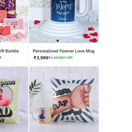
ift Bundle
Personalised Forever Love Mug
₹
3,999
₹
4,999
FF
20
% OFF