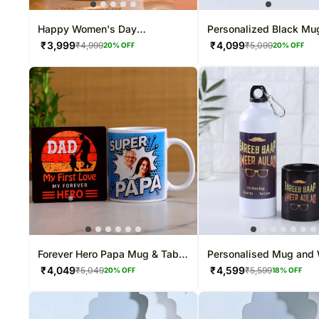
Happy Women's Day
Personalized Black Mu
Personalised White Mug
₹
3,999
₹
4,099
₹
4,999
₹
5,099
20
% OFF
20
% OFF
Forever Hero Papa Mug & Table
Personalised Mug and 
Top
Bottle for Dad
₹
4,049
₹
4,599
₹
5,049
₹
5,599
20
% OFF
18
% OFF