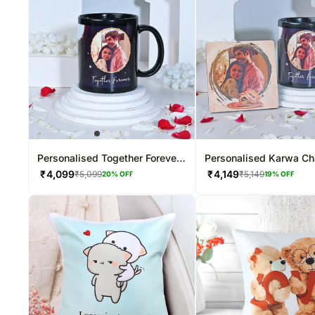
Personalised Together Forever
Personalised Karwa Ch
Photo Mug
Special Gift Combo
₹
4,099
₹
4,149
₹
5,099
₹
5,149
20
% OFF
19
% OFF