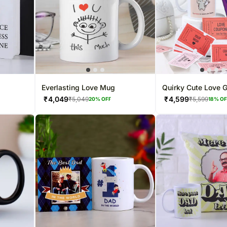
Everlasting Love Mug
Quirky Cute Love G
₹
4,049
₹
4,599
₹
5,049
₹
5,599
20
% OFF
18
% O