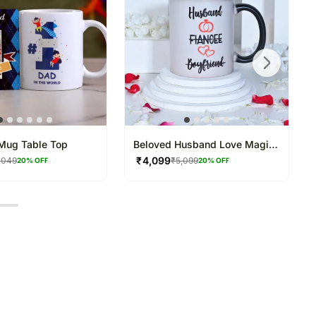
Mug Table Top
Beloved Husband Love Magic
Mug
₹
4,099
,049
₹
5,099
20
% OFF
20
% OFF