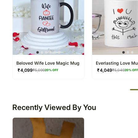
Beloved Wife Love Magic Mug
Everlasting Love M
₹
4,099
₹
4,049
₹
5,099
₹
5,049
20
% OFF
20
% OF
50
Recently Viewed By You