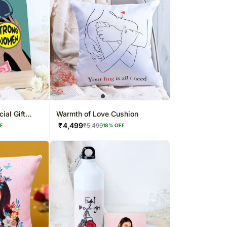
ial Gift
Warmth of Love Cushion
₹
4,499
₹
5,499
FF
18
% OFF