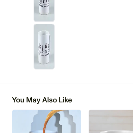
You May Also Like