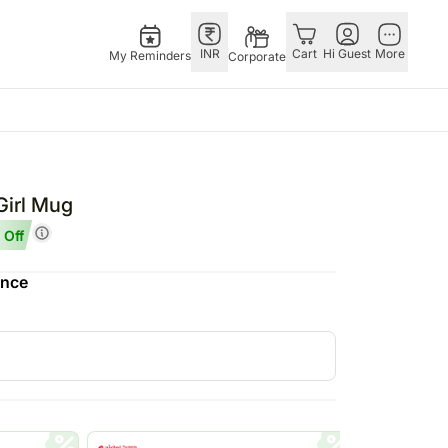
INR
Cart
Hi Guest
More
My Reminders
Corporate
Singapore
Combos
Other
Flowers Singapore
All Combos
Countries
Girl Mug
Gifts Singapore
Gift Hampers
China
 Off
fts
Personalised Gifts
Flowers N Chocolates
Germany
ence
Singapore
Flowers N Cakes
Indonesia
Cakes Singapore
Gifts N Guitarist
Malaysia
E
Chocolates Singapore
New Zealand
Sweets Singapore
Ireland
UAE
Gift Hampers Singapore
Philippines
Roses Singapore
Qatar