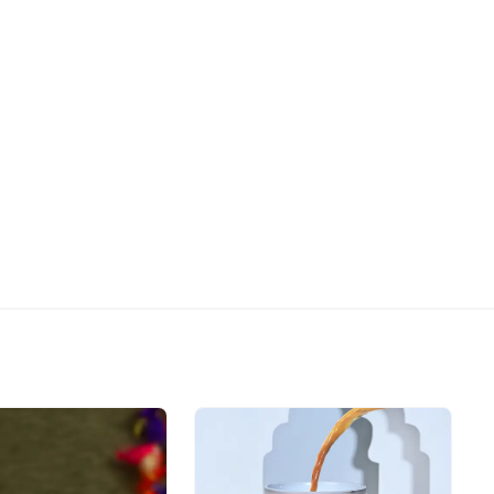
directed to any other address.
refully packed and shipped from our warehouse.
been dispatched, you will receive a tracking
trace your gift.