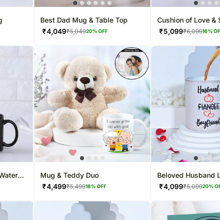
g
Best Dad Mug & Table Top
Cushion of Love &
₹
4,049
₹
5,099
₹
5,049
₹
6,099
20
% OFF
16
% O
Water
Mug & Teddy Duo
Beloved Husband 
Mug
₹
4,499
₹
4,099
₹
5,499
₹
5,099
18
% OFF
20
% O