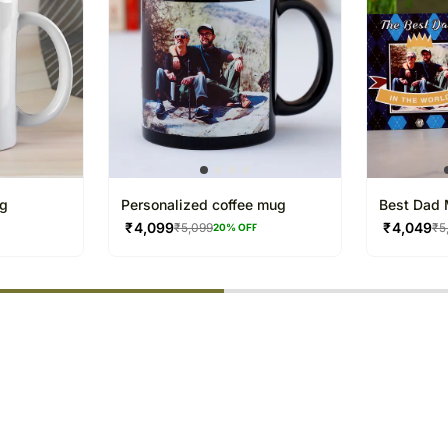
ug
Personalized coffee mug
Best Dad 
₹
4,099
₹
4,049
₹
5,099
₹
5
F
20
% OFF
% completed