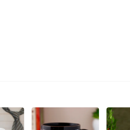
The delivery cannot be re
All courier orders are ca
Soon after the order has 
number that will help you 