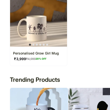
Personalised Grow Girl Mug
₹
3,999
₹
4,999
20
% OFF
Trending Products