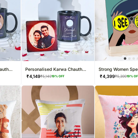
auth
Personalised Karwa Chauth
Strong Women Spec
Special Mug Combo
Frame
₹
4,149
₹
4,399
₹
5,149
₹
5,399
19
% OFF
19
% O