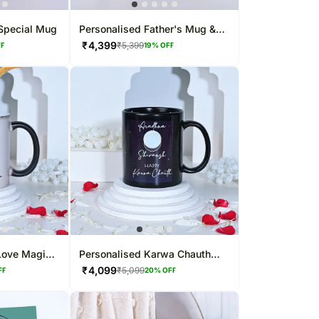
 Special Mug
Personalised Father's Mug &
Cushion Combo
₹
4,399
₹
5,399
FF
19
% OFF
Love Magic
Personalised Karwa Chauth
Love Mug
₹
4,099
₹
5,099
FF
20
% OFF