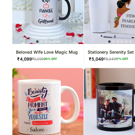
Beloved Wife Love Magic Mug
Stationery Serenity Set
₹
4,099
₹
5,049
₹
5,099
₹
6,049
20
% OFF
17
% OFF