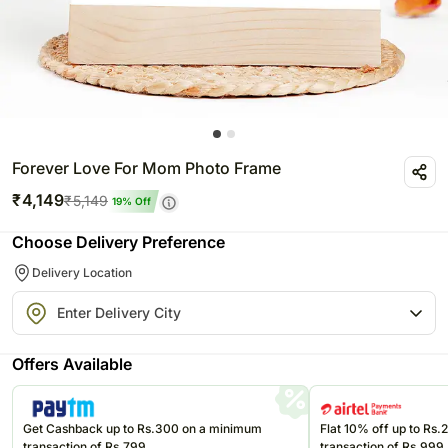
Forever Love For Mom Photo Frame
₹
4,149
₹
5,149
19
% Off
Choose Delivery Preference
Delivery Location
Offers Available
Get Cashback up to Rs.300 on a minimum
Flat 10% off up to Rs
transaction of Rs.799
transaction of Rs.999