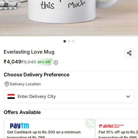
Everlasting Love Mug
₹
4,049
₹
5,049
20
% Off
Choose Delivery Preference
Delivery Location
Offers Available
Get Cashback up to Rs.300 on a minimum
Flat 10% off up to Rs
transaction of Rs.799
transaction of Rs.999