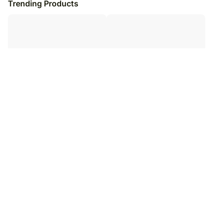
Trending Products
Forever Hero Papa Mug & Table
Personalised Mug and Water Bottle
Top
for Dad
₹
4,049
₹
4,599
₹
5,049
₹
5,599
20
% OFF
18
% OFF