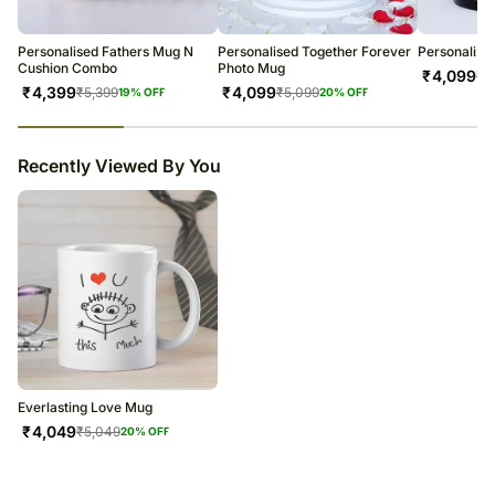
warehouse.
Soon after the order has been dispatched, you will receive a tracking
number that will help you trace your gift.
Personalised Fathers Mug N
Personalised Together Forever
Personalize
Cushion Combo
Photo Mug
₹
4,099
₹
5
₹
4,399
₹
4,099
₹
5,399
₹
5,099
19
% OFF
20
% OFF
23
% completed
Recently Viewed By You
Everlasting Love Mug
₹
4,049
₹
5,049
20
% OFF