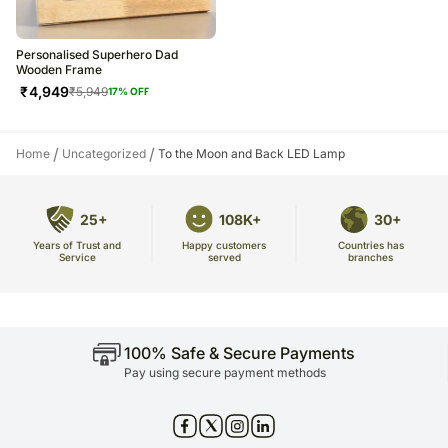
Personalised Superhero Dad
Wooden Frame
₹
4,949
₹
5,949
17
% OFF
/
/
Home
Uncategorized
To the Moon and Back LED Lamp
25+
108K+
30+
Years of Trust and
Countries has
Happy customers
Service
branches
served
100% Safe & Secure Payments
Pay using secure payment methods