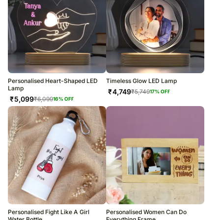
Personalised Heart-Shaped LED
Timeless Glow LED Lamp
Lamp
₹
4,749
₹
5,749
17
% OFF
₹
5,099
₹
6,099
16
% OFF
Personalised Fight Like A Girl
Personalised Women Can Do
Water Bottle
Everything Frame