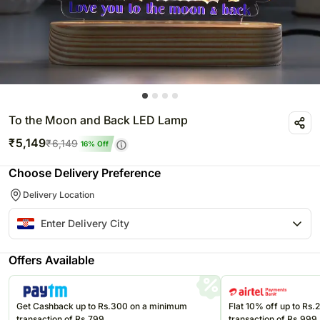
To the Moon and Back LED Lamp
₹
5,149
₹
6,149
16
% Off
Choose Delivery Preference
Delivery Location
Offers Available
Get Cashback up to Rs.300 on a minimum
Flat 10% off up to Rs
transaction of Rs.799
transaction of Rs.999