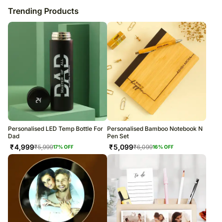
Trending Products
Personalised LED Temp Bottle For
Personalised Bamboo Notebook N
Dad
Pen Set
₹
4,999
₹
5,099
₹
5,999
₹
6,099
17
% OFF
16
% OFF