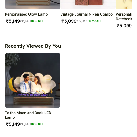
warehouse.
Soon after the order has been dispatched, you will receive a tracking
number that will help you trace your gift.
Personalised Glow Lamp
Vintage Journal N Pen Combo
Personalis
Notebook N 
₹
5,149
₹
5,099
₹
6,149
₹
6,099
16
% OFF
16
% OFF
₹
5,099
₹
6
23
% completed
Recently Viewed By You
To the Moon and Back LED
Lamp
₹
5,149
₹
6,149
16
% OFF