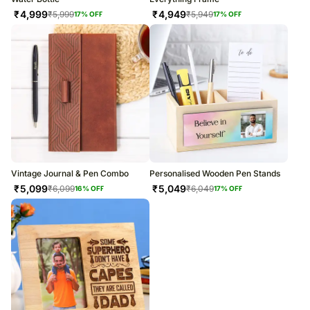
₹
4,999
₹
4,949
₹
5,999
₹
5,949
17
% OFF
17
% OFF
Vintage Journal & Pen Combo
Personalised Wooden Pen Stands
₹
5,099
₹
5,049
₹
6,099
₹
6,049
16
% OFF
17
% OFF