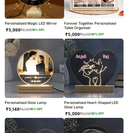
Personalised Magic LED Mirror
Forever Together Personalised
Table Organiser
₹
5,999
₹
6,999
14
% OFF
₹
5,099
₹
6,099
16
% OFF
Personalised Glow Lamp
Personalised Heart-Shaped LED
Glow Lamp
₹
5,149
₹
6,149
16
% OFF
₹
5,099
₹
6,099
16
% OFF