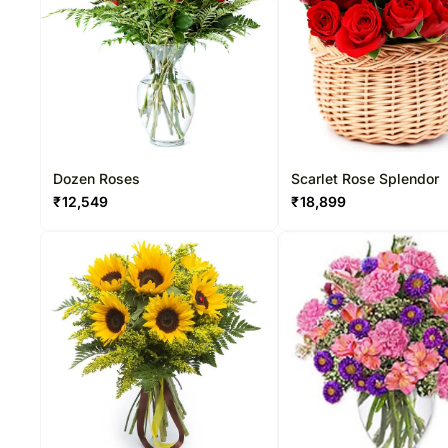
Dozen Roses
Scarlet Rose Splendor
₹
12,549
₹
18,899