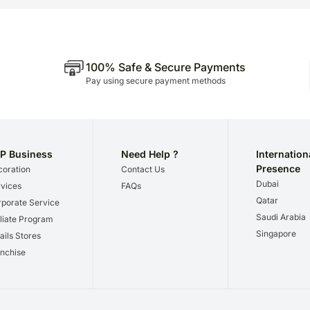
100% Safe & Secure Payments
Pay using secure payment methods
P Business
Need Help ?
Internation
Presence
oration
Contact Us
Dubai
vices
FAQs
Qatar
porate Service
Saudi Arabia
iliate Program
Singapore
ails Stores
nchise