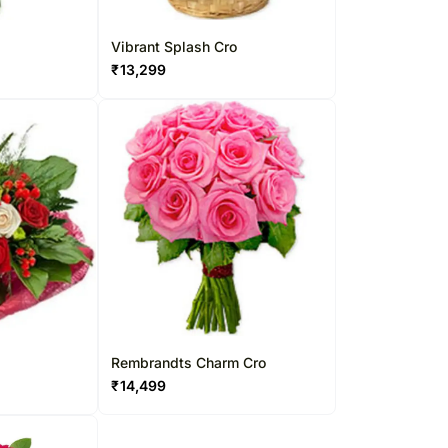
Vibrant Splash Cro
₹
13,299
Rembrandts Charm Cro
₹
14,499