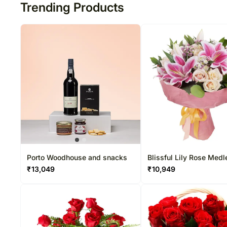
Trending Products
Porto Woodhouse and snacks
Blissful Lily Rose Medl
₹
13,049
₹
10,949