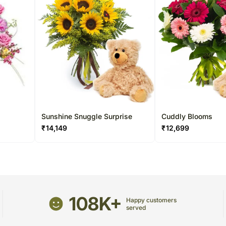
Sunshine Snuggle Surprise
Cuddly Blooms
₹
14,149
₹
12,699
108K+
Happy customers
served