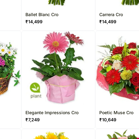
Ballet Blanc Cro
Carrera Cro
₹
14,499
₹
14,499
Elegante Impressions Cro
Poetic Muse Cro
₹
7,249
₹
10,649