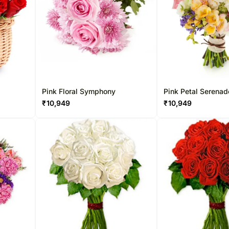
Pink Floral Symphony
Pink Petal Serenad
₹
10,949
₹
10,949