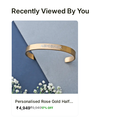
Recently Viewed By You
Personalised Rose Gold Half
Cuff Bracelet
₹
4,949
₹
5,949
17
% OFF