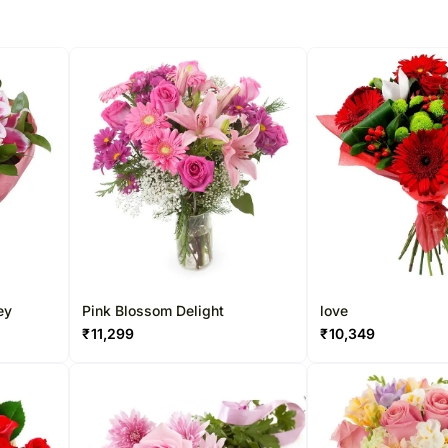
ey
Pink Blossom Delight
love
₹
11,299
₹
10,349