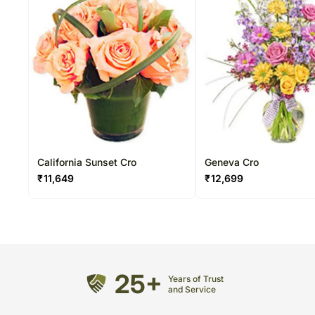
California Sunset Cro
Geneva Cro
₹
11,649
₹
12,699
25+
Years of Trust
and Service