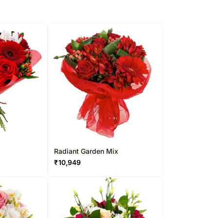
Radiant Garden Mix
₹
10,949