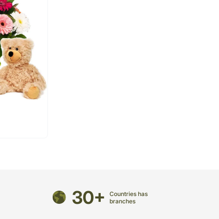
30+
Countries has
branches