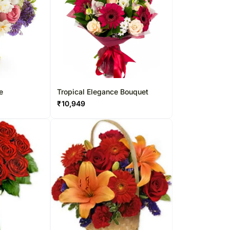
e
Tropical Elegance Bouquet
₹
10,949