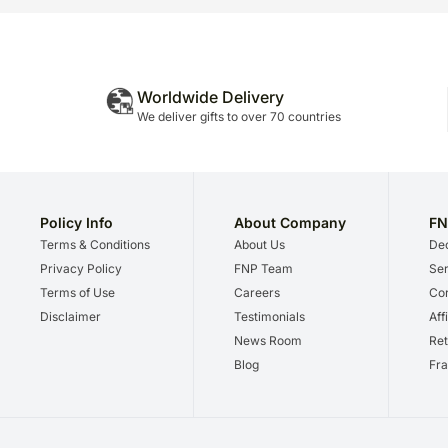
Worldwide Delivery
We deliver gifts to over 70 countries
Policy Info
About Company
FN
Terms & Conditions
About Us
Dec
Privacy Policy
FNP Team
Ser
Terms of Use
Careers
Cor
Disclaimer
Testimonials
Aff
News Room
Ret
Blog
Fra