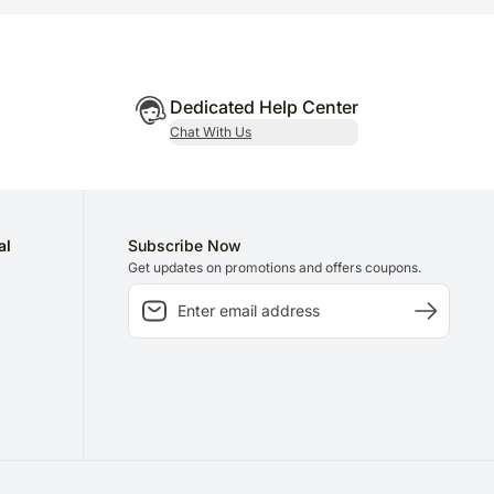
Dedicated Help Center
Chat With Us
al
Subscribe Now
Get updates on promotions and offers coupons.