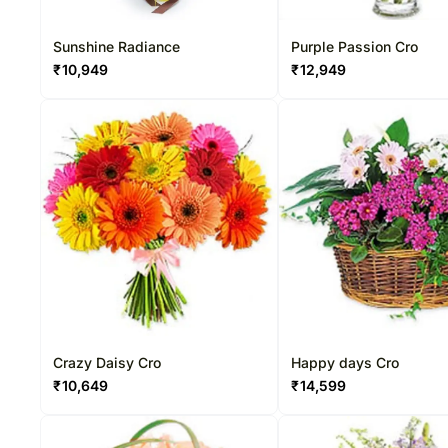
Sunshine Radiance
Purple Passion Cro
₹
10,949
₹
12,949
Crazy Daisy Cro
Happy days Cro
₹
10,649
₹
14,599