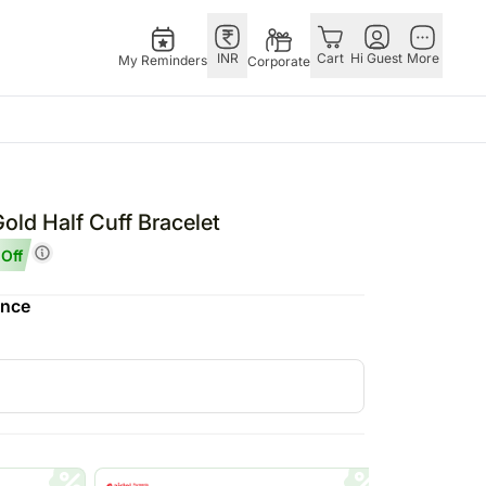
INR
Cart
Hi Guest
More
My Reminders
Corporate
Singapore
Combos
Other
andhan – 28th Aug
Flowers Singapore
All Combos
Countries
old Half Cuff Bracelet
 – 25th Dec
Gifts Singapore
Gift Hampers
China
Off
fts
Personalised Gifts
Flowers N Chocolates
Germany
ence
Singapore
Flowers N Cakes
Indonesia
Cakes Singapore
Gifts N Guitarist
Malaysia
E
Chocolates Singapore
New Zealand
Sweets Singapore
Ireland
UAE
Gift Hampers Singapore
Philippines
Roses Singapore
Qatar