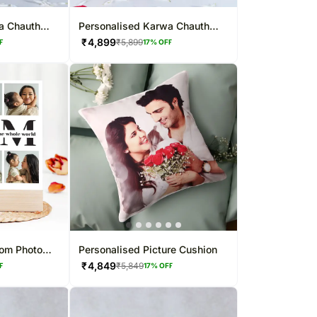
a Chauth
Personalised Karwa Chauth
o
Special Mug Combo
₹
4,899
₹
5,899
F
17
% OFF
Mom Photo
Personalised Picture Cushion
₹
4,849
₹
5,849
F
17
% OFF