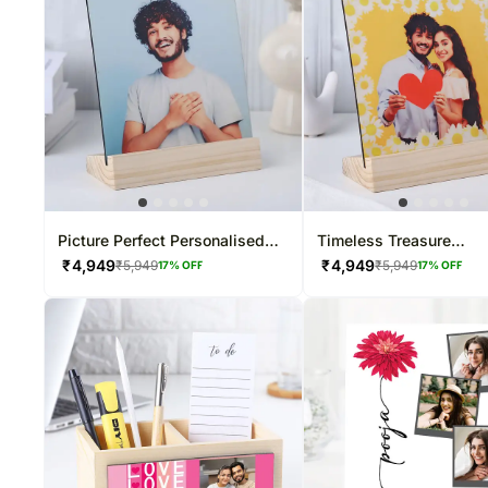
Picture Perfect Personalised
Timeless Treasure
Frame
Personalised Photo Fr
₹
4,949
₹
4,949
₹
5,949
₹
5,949
17
% OFF
17
% OFF