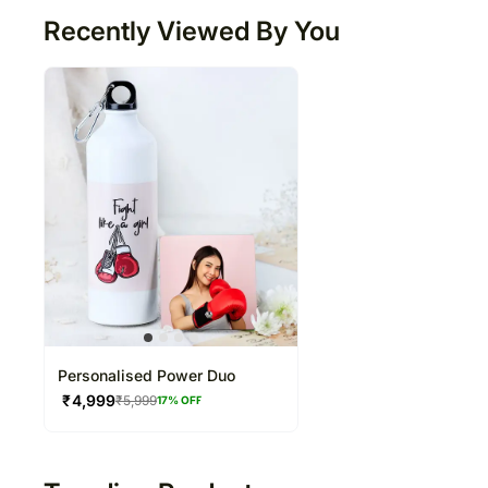
Recently Viewed By You
Personalised Power Duo
₹
4,999
₹
5,999
17
% OFF