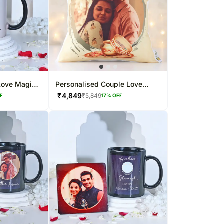
Love Magic
Personalised Couple Love
Photo Cushion
₹
4,849
₹
5,849
FF
17
% OFF