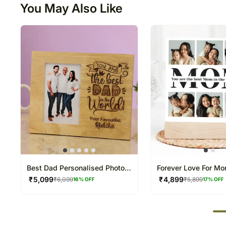
You May Also Like
Best Dad Personalised Photo
Forever Love For M
Frame
Frame
₹
5,099
₹
4,899
₹
6,099
₹
5,899
16
% OFF
17
% OFF
50