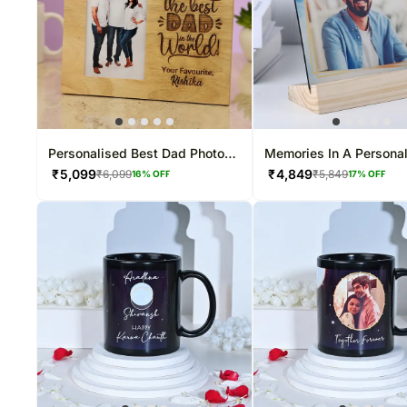
Personalised Best Dad Photo
Memories In A Persona
Frame
Frame
₹
5,099
₹
4,849
₹
6,099
₹
5,849
16
% OFF
17
% OFF