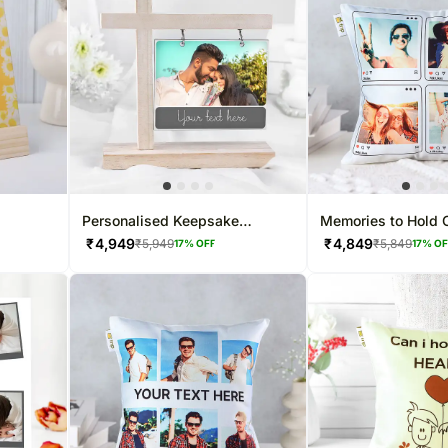
Personalised Keepsake
Memories to Hold 
ame
Hanging Frame
₹
4,949
₹
4,849
₹
5,949
₹
5,849
17
% OFF
17
% O