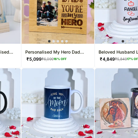
lised
Personalised My Hero Dad
Beloved Husband 
Photo Frame
Mug
₹
5,099
₹
4,849
₹
6,099
₹
5,849
16
% OFF
17
% O