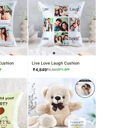
Cushion
Live Love Laugh Cushion
₹
4,849
₹
5,849
FF
17
% OFF