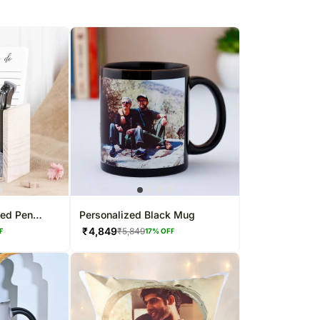
sed Pen
Personalized Black Mug
₹
4,849
₹
5,849
F
17
% OFF