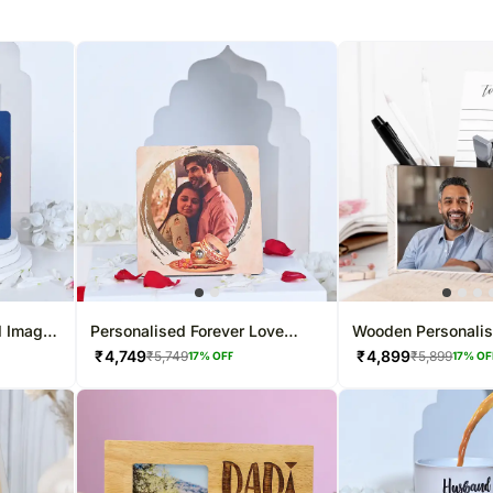
d Image
Personalised Forever Love
Wooden Personali
Table Top
Stand
₹
4,749
₹
4,899
₹
5,749
₹
5,899
17
% OFF
17
% OF