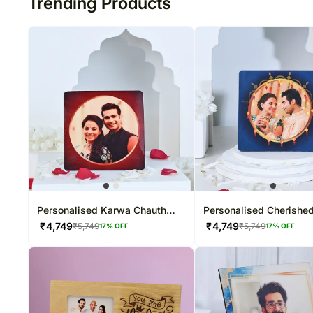
Trending Products
Personalised Karwa Chauth
Personalised Cherishe
Photo Table Top
Table Top
₹
4,749
₹
4,749
₹
5,749
₹
5,749
17
% OFF
17
% OFF