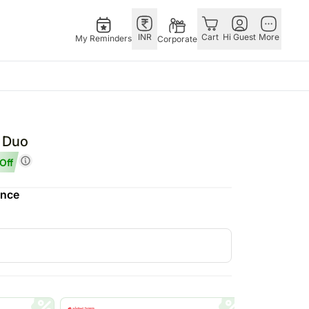
INR
Cart
Hi Guest
More
My Reminders
Corporate
Singapore
Combos
Other
andhan – 28th Aug
Flowers Singapore
All Combos
Countries
r Duo
 – 25th Dec
Gifts Singapore
Gift Hampers
China
Off
fts
Personalised Gifts
Flowers N Chocolates
Germany
ence
Singapore
Flowers N Cakes
Indonesia
Cakes Singapore
Gifts N Guitarist
Malaysia
E
Chocolates Singapore
New Zealand
Sweets Singapore
Ireland
UAE
Gift Hampers Singapore
Philippines
Roses Singapore
Qatar