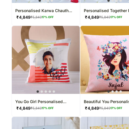
Personalised Karwa Chauth
Personalised Together 
Love Mug
Photo Mug
₹
4,849
₹
4,849
₹
5,849
₹
5,849
17
% OFF
17
% OFF
You Go Girl Personalised
Beautiful You Personal
Women's Day Cushion
Cushion
₹
4,849
₹
4,849
₹
5,849
₹
5,849
17
% OFF
17
% OFF