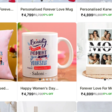
Forever
Personalised Forever Love Mug
Personalised Karw
Special Gift Comb
₹
4,799
₹
4,899
₹
5,799
₹
5,899
17
% OFF
17
% OF
ised
Happy Women's Day
Forever Love For 
Personalised White Mug
Frame
₹
4,799
₹
4,899
₹
5,799
₹
5,899
17
% OFF
17
% OF