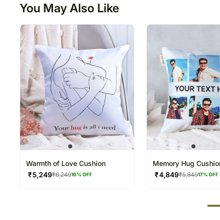
You May Also Like
Warmth of Love Cushion
Memory Hug Cushio
₹
5,249
₹
4,849
₹
6,249
₹
5,849
16
% OFF
17
% OFF
50