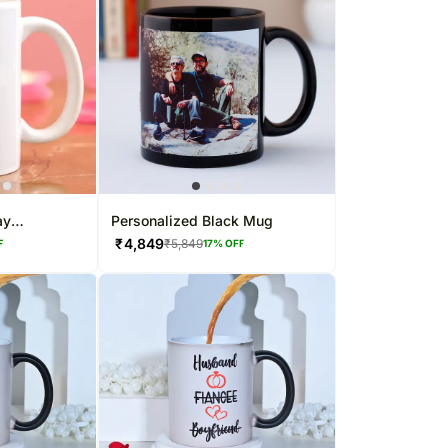
ay
Personalized Black Mug
e Mug
₹
4,849
₹
5,849
F
17
% OFF