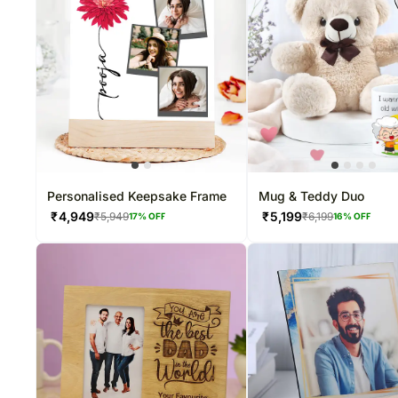
Personalised Keepsake Frame
Mug & Teddy Duo
₹
4,949
₹
5,199
₹
5,949
₹
6,199
17
% OFF
16
% OFF