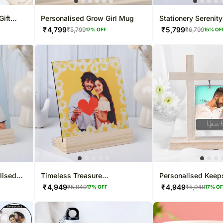
Gift
Personalised Grow Girl Mug
Stationery Serenity
₹
4,799
₹
5,799
₹
5,799
₹
6,799
17
% OFF
15
% OF
lised
Timeless Treasure
Personalised Keep
Personalised Photo Frame
Hanging Frame
₹
4,949
₹
4,949
₹
5,949
₹
5,949
17
% OFF
17
% O