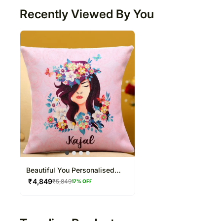
Recently Viewed By You
Beautiful You Personalised
Cushion
₹
4,849
₹
5,849
17
% OFF