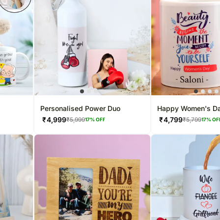
Personalised Power Duo
Happy Women's D
Personalised Whit
₹
4,999
₹
4,799
₹
5,999
₹
5,799
17
% OFF
17
% OF