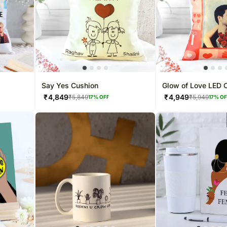
Say Yes Cushion
Glow of Love LED 
₹
4,849
₹
4,949
₹
5,849
₹
5,949
17
% OFF
17
% O