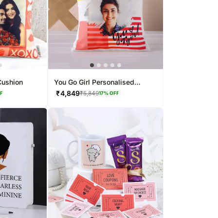
Cushion
You Go Girl Personalised
Women's Day Cushion
₹
4,849
₹
5,849
FF
17
% OFF