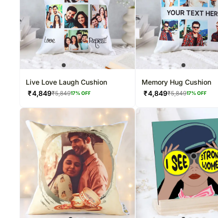
Live Love Laugh Cushion
Memory Hug Cushion
₹
4,849
₹
4,849
₹
5,849
₹
5,849
17
% OFF
17
% OFF