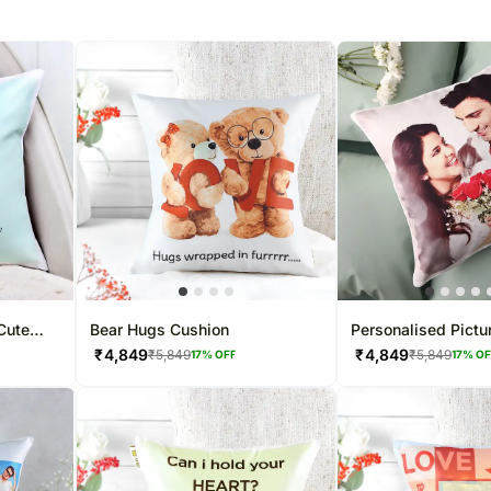
Cute
Bear Hugs Cushion
Personalised Pictu
₹
4,849
₹
4,849
₹
5,849
₹
5,849
17
% OFF
17
% O