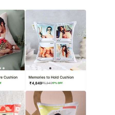
re Cushion
Memories to Hold Cushion
₹
4,849
₹
5,849
FF
17
% OFF