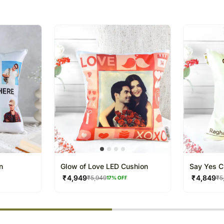
The delivery cannot be re
All courier orders are ca
Soon after the order has 
number that will help you 
n
Glow of Love LED Cushion
Say Yes C
₹
4,949
₹
4,849
₹
5,949
₹
5
17
% OFF
% completed