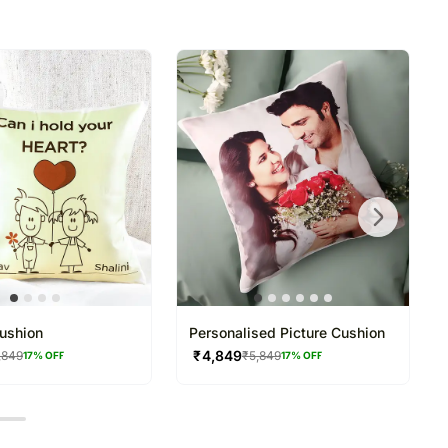
directed to any other address.
refully packed and shipped from our warehouse.
been dispatched, you will receive a tracking
trace your gift.
ushion
Personalised Picture Cushion
₹
4,849
,849
₹
5,849
17
% OFF
17
% OFF