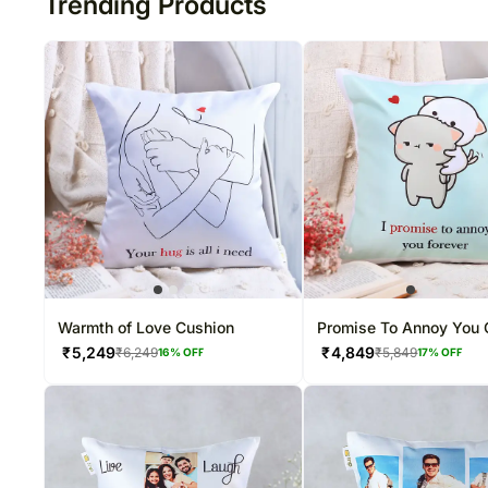
Trending Products
Warmth of Love Cushion
Promise To Annoy You 
Cushion
₹
5,249
₹
4,849
₹
6,249
₹
5,849
16
% OFF
17
% OFF