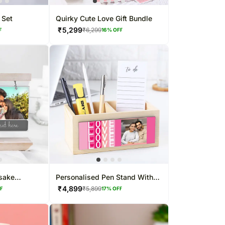
 Set
Quirky Cute Love Gift Bundle
₹
5,299
₹
6,299
F
16
% OFF
sake
Personalised Pen Stand With
Photo Frame
₹
4,899
₹
5,899
FF
17
% OFF