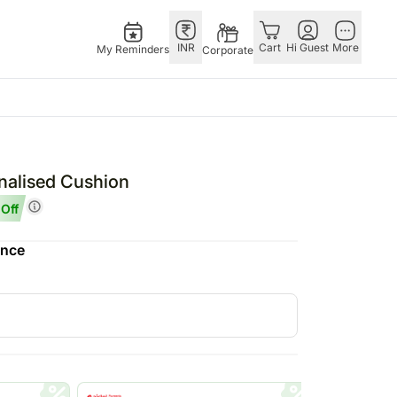
INR
Cart
Hi Guest
More
My Reminders
Corporate
Singapore
Combos
Other
andhan – 28th Aug
Flowers Singapore
All Combos
Countries
onalised Cushion
 – 25th Dec
Gifts Singapore
Gift Hampers
China
Off
fts
Personalised Gifts
Flowers N Chocolates
Germany
ence
Singapore
Flowers N Cakes
Indonesia
Cakes Singapore
Gifts N Guitarist
Malaysia
E
Chocolates Singapore
New Zealand
Sweets Singapore
Ireland
UAE
Gift Hampers Singapore
Philippines
Roses Singapore
Qatar