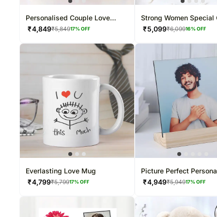
Personalised Couple Love
Strong Women Special 
Photo Cushion
Frame
₹
4,849
₹
5,099
₹
5,849
₹
6,099
17
% OFF
16
% OFF
Everlasting Love Mug
Picture Perfect Persona
Frame
₹
4,799
₹
4,949
₹
5,799
₹
5,949
17
% OFF
17
% OFF